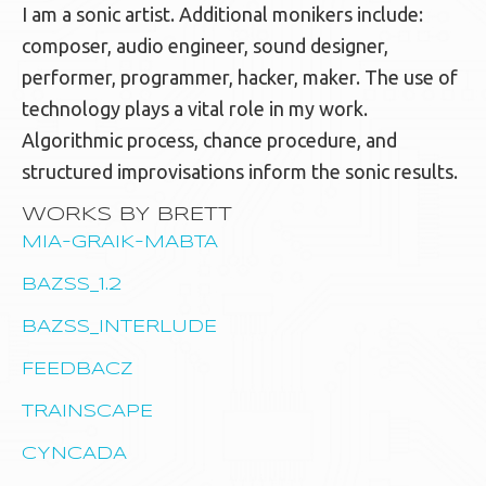
I am a sonic artist. Additional monikers include:
composer, audio engineer, sound designer,
performer, programmer, hacker, maker. The use of
technology plays a vital role in my work.
Algorithmic process, chance procedure, and
structured improvisations inform the sonic results.
WORKS BY BRETT
MIA-GRAIK-MABTA
BAZSS_1.2
BAZSS_INTERLUDE
FEEDBACZ
TRAINSCAPE
CYNCADA