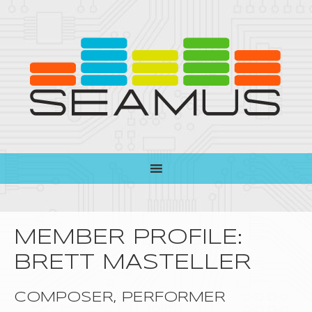
MEMBER PROFILE:
BRETT MASTELLER
COMPOSER, PERFORMER