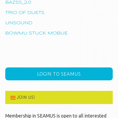
BAZSS_2.0
TRIO OF DUETS
UNSOUND
BOWMU STUCK MOBUE
LOGIN TO SEAMUS
JOIN US!
Membership in SEAMUS is open to all interested