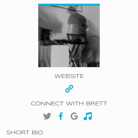
WEBSITE
CONNECT WITH BRETT
SHORT BIO