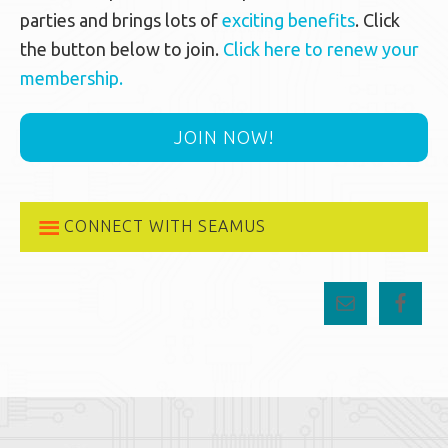
parties and brings lots of
exciting benefits
. Click
the button below to join.
Click here to renew your
membership.
JOIN NOW!
CONNECT WITH SEAMUS