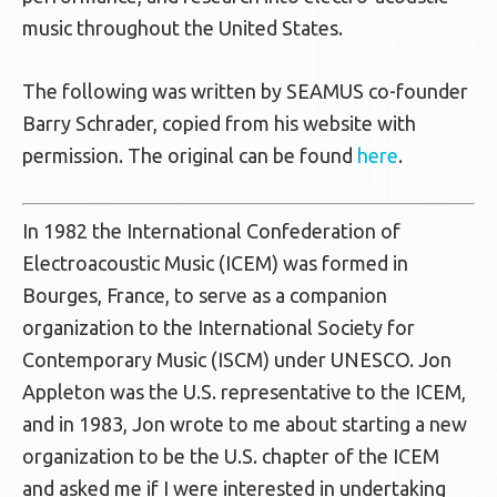
music throughout the United States.
The following was written by SEAMUS co-founder
Barry Schrader, copied from his website with
permission. The original can be found
here
.
In 1982 the International Confederation of
Electroacoustic Music (ICEM) was formed in
Bourges, France, to serve as a companion
organization to the International Society for
Contemporary Music (ISCM) under UNESCO. Jon
Appleton was the U.S. representative to the ICEM,
and in 1983, Jon wrote to me about starting a new
organization to be the U.S. chapter of the ICEM
and asked me if I were interested in undertaking