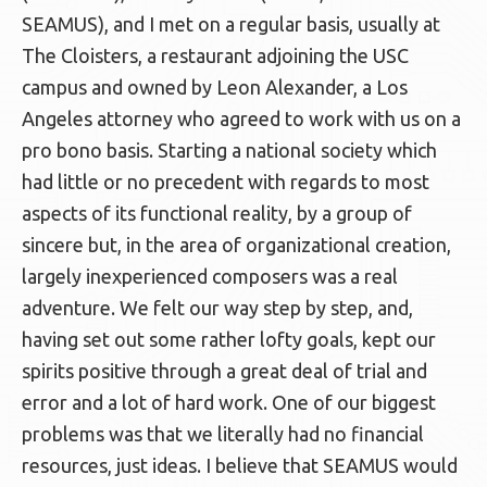
SEAMUS), and I met on a regular basis, usually at
The Cloisters, a restaurant adjoining the USC
campus and owned by Leon Alexander, a Los
Angeles attorney who agreed to work with us on a
pro bono basis. Starting a national society which
had little or no precedent with regards to most
aspects of its functional reality, by a group of
sincere but, in the area of organizational creation,
largely inexperienced composers was a real
adventure. We felt our way step by step, and,
having set out some rather lofty goals, kept our
spirits positive through a great deal of trial and
error and a lot of hard work. One of our biggest
problems was that we literally had no financial
resources, just ideas. I believe that SEAMUS would