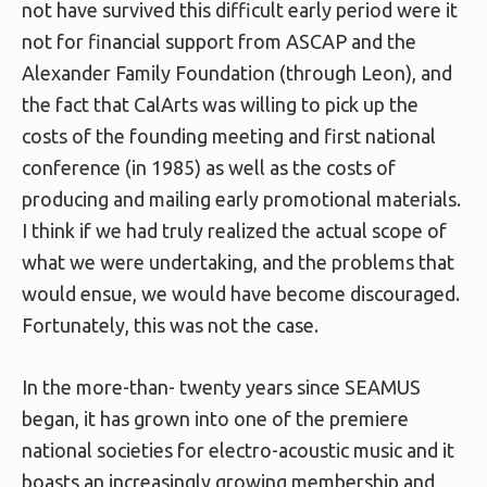
not have survived this difficult early period were it
not for financial support from ASCAP and the
Alexander Family Foundation (through Leon), and
the fact that CalArts was willing to pick up the
costs of the founding meeting and first national
conference (in 1985) as well as the costs of
producing and mailing early promotional materials.
I think if we had truly realized the actual scope of
what we were undertaking, and the problems that
would ensue, we would have become discouraged.
Fortunately, this was not the case.
In the more-than- twenty years since SEAMUS
began, it has grown into one of the premiere
national societies for electro-acoustic music and it
boasts an increasingly growing membership and