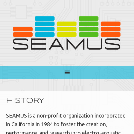
HISTORY
SEAMUS is a non-profit organization incorporated
in California in 1984 to foster the creation,
performance, and research into electro-acoustic