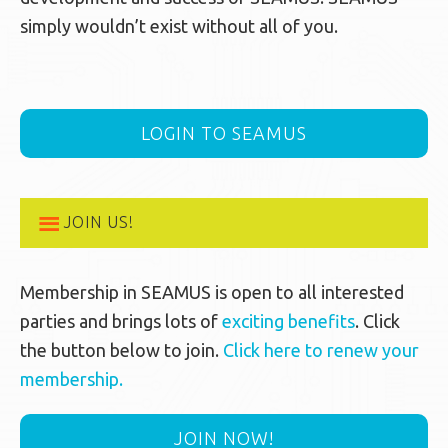
simply wouldn’t exist without all of you.
LOGIN TO SEAMUS
JOIN US!
Membership in SEAMUS is open to all interested
parties and brings lots of
exciting benefits
. Click
the button below to join.
Click here to renew your
membership.
JOIN NOW!