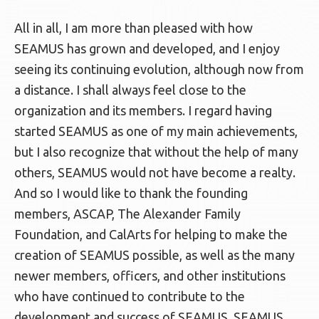
All in all, I am more than pleased with how
SEAMUS has grown and developed, and I enjoy
seeing its continuing evolution, although now from
a distance. I shall always feel close to the
organization and its members. I regard having
started SEAMUS as one of my main achievements,
but I also recognize that without the help of many
others, SEAMUS would not have become a realty.
And so I would like to thank the founding
members, ASCAP, The Alexander Family
Foundation, and CalArts for helping to make the
creation of SEAMUS possible, as well as the many
newer members, officers, and other institutions
who have continued to contribute to the
development and success of SEAMUS. SEAMUS