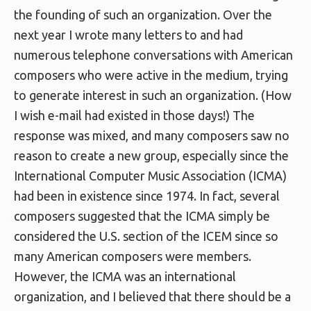
the founding of such an organization. Over the
next year I wrote many letters to and had
numerous telephone conversations with American
composers who were active in the medium, trying
to generate interest in such an organization. (How
I wish e-mail had existed in those days!) The
response was mixed, and many composers saw no
reason to create a new group, especially since the
International Computer Music Association (ICMA)
had been in existence since 1974. In fact, several
composers suggested that the ICMA simply be
considered the U.S. section of the ICEM since so
many American composers were members.
However, the ICMA was an international
organization, and I believed that there should be a