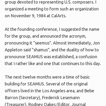
group devoted to representing U.S. composers. I
organized a meeting to form such an organization
on November 9, 1984 at CalArts.
At the founding conference, I suggested the name
for the group, and announced the acronym,
pronouncing it “seemus”. Almost immediately, Jon
Appleton said “shamus”, and the duality of how to
pronounce SEAMUS was established, a confusion
that I rather like and one that continues to this day.
The next twelve months were a time of basic
building for SEAMUS. Several of the original
officers lived in the Los Angeles area, and Bebe
Barron (Secretary), Frederick Lesemann
(Treasurer), Rodney Oakes (Editor, Journal