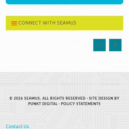
CONNECT WITH SEAMUS
© 2026 SEAMUS, ALL RIGHTS RESERVED · SITE DESIGN BY
PUNKT DIGITAL
·
POLICY STATEMENTS
Contact Us