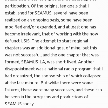
participation. Of the original ten goals that I
established for SEAMUS, several have been
realized on an ongoing basis, some have been
modified and/or expanded, and at least one has
become irrelevant, that of working with the now-
defunct USIS. The attempt to start regional
chapters was an additional goal of mine, but this
was not successful, and the one chapter that was
formed, SEAMUS-LA, was short-lived. Another
disappointment was a national radio program that I
had organized, the sponsorship of which collapsed
at the last minute. But while there were some
failures, there were many successes, and these can
be seen in the programs and productions of
SEAMUS today.