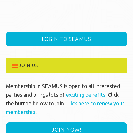
LOGIN TO SEAMUS
JOIN US!
Membership in SEAMUS is open to all interested
parties and brings lots of
exciting benefits
. Click
the button below to join.
Click here to renew your
membership.
JOIN NOW!