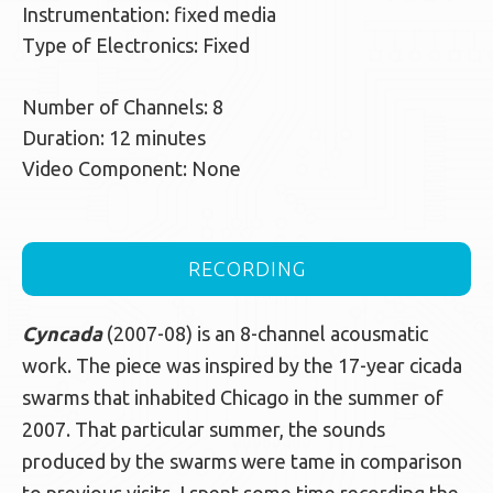
Instrumentation: fixed media
Type of Electronics: Fixed
Number of Channels: 8
Duration: 12 minutes
Video Component: None
RECORDING
Cyncada
(2007-08) is an 8-channel acousmatic
work. The piece was inspired by the 17-year cicada
swarms that inhabited Chicago in the summer of
2007. That particular summer, the sounds
produced by the swarms were tame in comparison