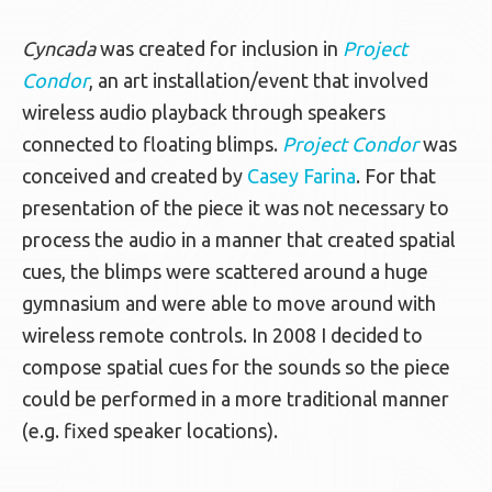
Cyncada
was created for inclusion in
Project
Condor
, an art installation/event that involved
wireless audio playback through speakers
connected to floating blimps.
Project Condor
was
conceived and created by
Casey Farina
. For that
presentation of the piece it was not necessary to
process the audio in a manner that created spatial
cues, the blimps were scattered around a huge
gymnasium and were able to move around with
wireless remote controls. In 2008 I decided to
compose spatial cues for the sounds so the piece
could be performed in a more traditional manner
(e.g. fixed speaker locations).