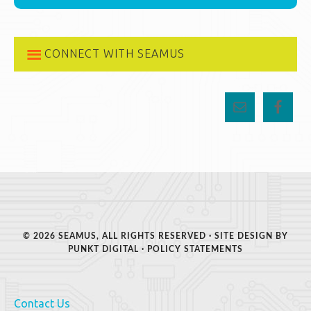
CONNECT WITH SEAMUS
© 2026 SEAMUS, ALL RIGHTS RESERVED · SITE DESIGN BY
PUNKT DIGITAL
·
POLICY STATEMENTS
Contact Us