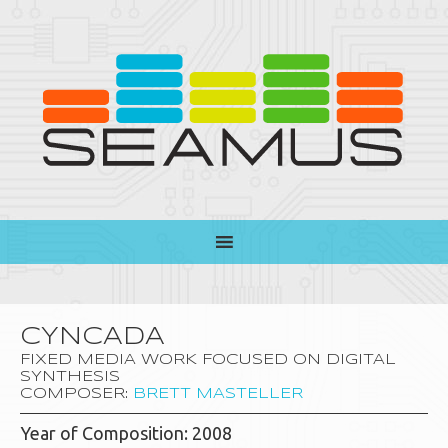
CYNCADA
FIXED MEDIA WORK FOCUSED ON DIGITAL
SYNTHESIS
COMPOSER:
BRETT MASTELLER
Year of Composition: 2008