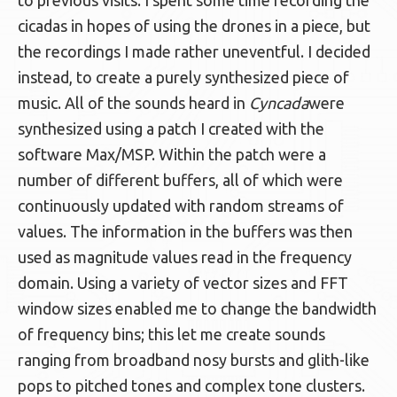
to previous visits. I spent some time recording the
cicadas in hopes of using the drones in a piece, but
the recordings I made rather uneventful. I decided
instead, to create a purely synthesized piece of
music. All of the sounds heard in
Cyncada
were
synthesized using a patch I created with the
software Max/MSP. Within the patch were a
number of different buffers, all of which were
continuously updated with random streams of
values. The information in the buffers was then
used as magnitude values read in the frequency
domain. Using a variety of vector sizes and FFT
window sizes enabled me to change the bandwidth
of frequency bins; this let me create sounds
ranging from broadband nosy bursts and glith-like
pops to pitched tones and complex tone clusters.