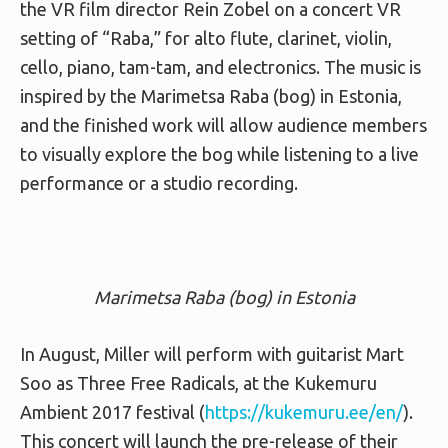
the VR film director Rein Zobel on a concert VR
setting of “Raba,” for alto flute, clarinet, violin,
cello, piano, tam-tam, and electronics. The music is
inspired by the Marimetsa Raba (bog) in Estonia,
and the finished work will allow audience members
to visually explore the bog while listening to a live
performance or a studio recording.
Marimetsa Raba (bog) in Estonia
In August, Miller will perform with guitarist Mart
Soo as Three Free Radicals, at the Kukemuru
Ambient 2017 festival (
https://kukemuru.ee/en/
).
This concert will launch the pre-release of their