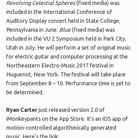
Revolving Celestial Spheres
(fixed media) was
included in the International Conference of
Auditory Display concert held in State College,
Pennsylvania in June.
Blue
(fixed media) was
included in the VU 2 Symposium held in Park City,
Utah in July. He will perform a set of original music
for electric guitar and computer processing at the
Northeastern Electro-Music 2017 festival in
Huguenot, New York. The festival will take place
from September 8 – 10. Performance time is yet to
be determined.
Ryan Carter
just released version 2.0 of
iMonkeypants on the App Store. It’s an iOS app of
motion-controlled algorithmically generated
music. Here’s the link: