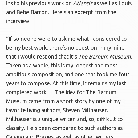
ins to his previous work on
Atlantis
as well as Louis
and Bebe Barron. Here’s an excerpt from the
interview:
“If someone were to ask me what I considered to
be my best work, there’s no question in my mind
that I would respond that it’s
The Barnum Museum
.
Taken as a whole, this is my longest and most
ambitious composition, and one that took me four
years to compose. At this time, it remains my last
completed work. The idea for The Barnum
Museum came from a short story by one of my
favorite living authors, Steven Millhauser.
Millhauser is a unique writer, and, so, difficult to
classify. He’s been compared to such authors as
Calvino and Borges, as well as other writers