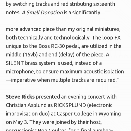
by switching tracks and redistributing sixteenth
notes.
A Small Donation
is a significantly
more advanced piece than my original miniatures,
both technically and technologically. The loop FX,
unique to the Boss RC-30 pedal, are utilized in the
middle (15vb) and end (delay) of the piece. A
SILENT brass system is used, instead of a
microphone, to ensure maximum acoustic isolation
—imperative when multiple tracks are required.”
Steve Ricks
presented an evening concert with
Christian Asplund as RICKSPLUND (electronic
improvisation duo) at Casper College in Wyoming
on May 3. They were joined by their host,
percussionist Ron Coulter, for a final number–