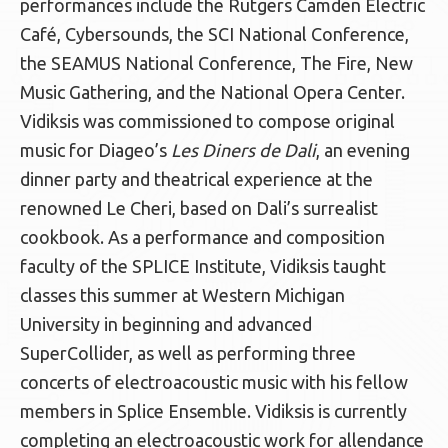
performances include the Rutgers Camden Electric
Café, Cybersounds, the SCI National Conference,
the SEAMUS National Conference, The Fire, New
Music Gathering, and the National Opera Center.
Vidiksis was commissioned to compose original
music for Diageo’s
Les Diners de Dali
, an evening
dinner party and theatrical experience at the
renowned Le Cheri, based on Dali’s surrealist
cookbook. As a performance and composition
faculty of the SPLICE Institute, Vidiksis taught
classes this summer at Western Michigan
University in beginning and advanced
SuperCollider, as well as performing three
concerts of electroacoustic music with his fellow
members in Splice Ensemble. Vidiksis is currently
completing an electroacoustic work for allendance