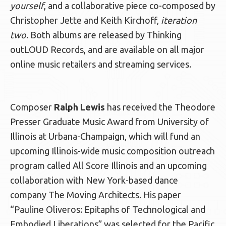
yourself
, and a collaborative piece co-composed by
Christopher Jette and Keith Kirchoff,
iteration
two
. Both albums are released by Thinking
outLOUD Records, and are available on all major
online music retailers and streaming services.
Composer
Ralph Lewis
has received the Theodore
Presser Graduate Music Award from University of
Illinois at Urbana-Champaign, which will fund an
upcoming Illinois-wide music composition outreach
program called All Score Illinois and an upcoming
collaboration with New York-based dance
company The Moving Architects. His paper
“Pauline Oliveros: Epitaphs of Technological and
Embodied Liberations” was selected for the Pacific