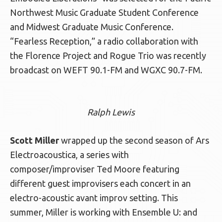
Northwest Music Graduate Student Conference
and Midwest Graduate Music Conference.
“Fearless Reception,” a radio collaboration with
the Florence Project and Rogue Trio was recently
broadcast on WEFT 90.1-FM and WGXC 90.7-FM.
Ralph Lewis
Scott Miller
wrapped up the second season of Ars
Electroacoustica, a series with
composer/improviser Ted Moore featuring
different guest improvisers each concert in an
electro-acoustic avant improv setting. This
summer, Miller is working with Ensemble U: and