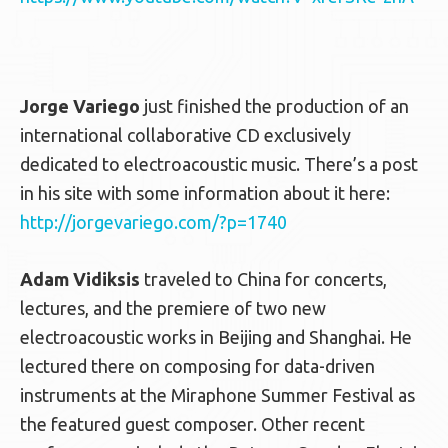
Jorge Variego
just finished the production of an
international collaborative CD exclusively
dedicated to electroacoustic music. There’s a post
in his site with some information about it here:
http://jorgevariego.com/?p=1740
Adam Vidiksis
traveled to China for concerts,
lectures, and the premiere of two new
electroacoustic works in Beijing and Shanghai. He
lectured there on composing for data-driven
instruments at the Miraphone Summer Festival as
the featured guest composer. Other recent