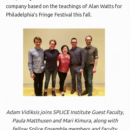
company based on the teachings of Alan Watts for
Philadelphia’s Fringe Festival this fall.
Adam Vidiksis joins SPLICE Institute Guest Faculty,
Paula Matthusen and Mari Kimura, along with
fellow Splice Ensemble members and faculty,