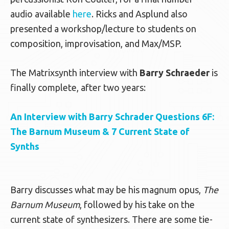
audio available
here
. Ricks and Asplund also
presented a workshop/lecture to students on
composition, improvisation, and Max/MSP.
The Matrixsynth interview with
Barry Schraeder
is
finally complete, after two years:
An Interview with Barry Schrader Questions 6F:
The Barnum Museum & 7 Current State of
Synths
Barry discusses what may be his magnum opus,
The
Barnum Museum
, followed by his take on the
current state of synthesizers. There are some tie-