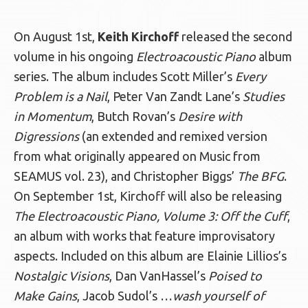
On August 1st,
Keith Kirchoff
released the second
volume in his ongoing
Electroacoustic Piano
album
series. The album includes Scott Miller’s
Every
Problem is a Nail
, Peter Van Zandt Lane’s
Studies
in Momentum
, Butch Rovan’s
Desire with
Digressions
(an extended and remixed version
from what originally appeared on Music from
SEAMUS vol. 23), and Christopher Biggs’
The BFG
.
On September 1st, Kirchoff will also be releasing
The Electroacoustic Piano, Volume 3: Off the Cuff
,
an album with works that feature improvisatory
aspects. Included on this album are Elainie Lillios’s
Nostalgic Visions
, Dan VanHassel’s
Poised to
Make Gains
, Jacob Sudol’s …
wash yourself of