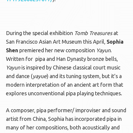
During the special exhibition
Tomb Treasures
at
San Francisco Asian Art Museum this April,
Sophia
Shen
premiered her new composition
Yayun
.
Written for
pipa and Han Dynasty bronze bells,
Yayun
is inspired by Chinese classical court music
and dance (
yayue
) and its tuning system, but it’s a
modern interpretation of an ancient art form that
explores unconventional pipa playing techniques.
A composer, pipa performer/ improviser and sound
artist from China, Sophia has incorporated pipa in
many of her compositions, both acoustically and