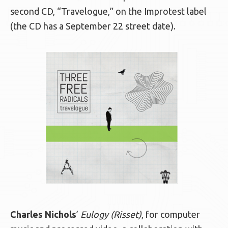
second CD, “Travelogue,” on the Improtest label
(the CD has a September 22 street date).
Charles Nichols
’
Eulogy (Risset)
, for computer