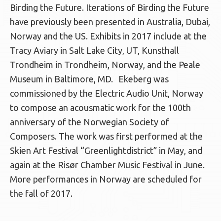
Birding the Future. Iterations of Birding the Future
have previously been presented in Australia, Dubai,
Norway and the US. Exhibits in 2017 include at the
Tracy Aviary in Salt Lake City, UT, Kunsthall
Trondheim in Trondheim, Norway, and the Peale
Museum in Baltimore, MD. Ekeberg was
commissioned by the Electric Audio Unit, Norway
to compose an acousmatic work for the 100th
anniversary of the Norwegian Society of
Composers. The work was first performed at the
Skien Art Festival “Greenlightdistrict” in May, and
again at the Risør Chamber Music Festival in June.
More performances in Norway are scheduled for
the fall of 2017.