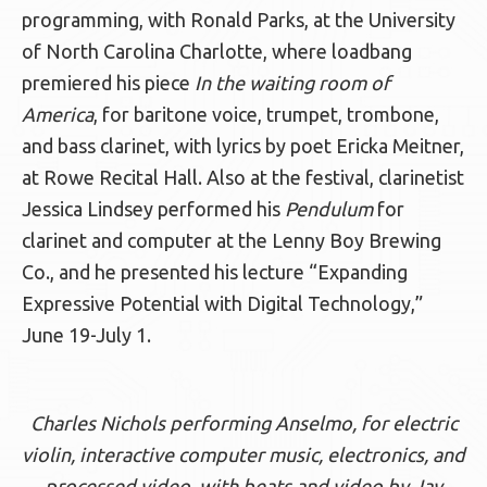
programming, with Ronald Parks, at the University
of North Carolina Charlotte, where loadbang
premiered his piece
In the waiting room of
America
, for baritone voice, trumpet, trombone,
and bass clarinet, with lyrics by poet Ericka Meitner,
at Rowe Recital Hall. Also at the festival, clarinetist
Jessica Lindsey performed his
Pendulum
for
clarinet and computer at the Lenny Boy Brewing
Co., and he presented his lecture “Expanding
Expressive Potential with Digital Technology,”
June 19-July 1.
Charles Nichols performing Anselmo, for electric
violin, interactive computer music, electronics, and
processed video, with beats and video by Jay