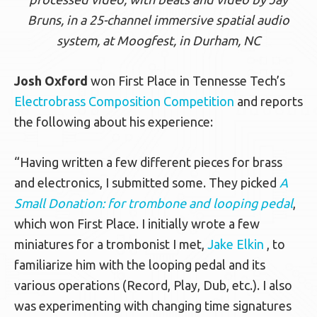
Bruns, in a 25-channel immersive spatial audio
system, at Moogfest, in Durham, NC
Josh Oxford
won First Place in Tennesse Tech’s
Electrobrass Composition Competition
and reports
the following about his experience:
“Having written a few different pieces for brass
and electronics, I submitted some. They picked
A
Small Donation: for trombone and looping pedal
,
which won First Place. I initially wrote a few
miniatures for a trombonist I met,
Jake Elkin
, to
familiarize him with the looping pedal and its
various operations (Record, Play, Dub, etc.). I also
was experimenting with changing time signatures