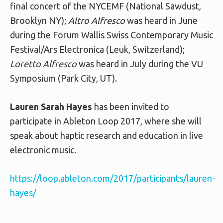
final concert of the NYCEMF (National Sawdust,
Brooklyn NY);
Altro Alfresco
was heard in June
during the Forum Wallis Swiss Contemporary Music
Festival/Ars Electronica (Leuk, Switzerland);
Loretto Alfresco
was heard in July during the VU
Symposium (Park City, UT).
Lauren Sarah Hayes
has been invited to
participate in Ableton Loop 2017, where she will
speak about haptic research and education in live
electronic music.
https://loop.ableton.com/2017/participants/lauren-
hayes/