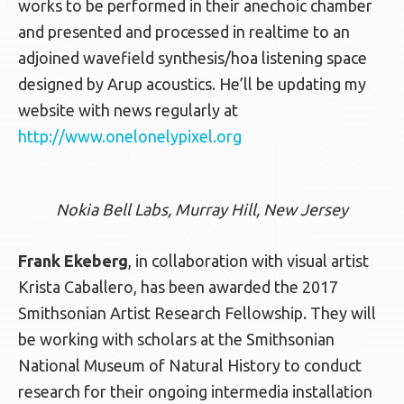
works to be performed in their anechoic chamber
and presented and processed in realtime to an
adjoined wavefield synthesis/hoa listening space
designed by Arup acoustics. He’ll be updating my
website with news regularly at
http://www.onelonelypixel.org
Nokia Bell Labs, Murray Hill, New Jersey
Frank Ekeberg
, in collaboration with visual artist
Krista Caballero, has been awarded the 2017
Smithsonian Artist Research Fellowship. They will
be working with scholars at the Smithsonian
National Museum of Natural History to conduct
research for their ongoing intermedia installation