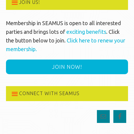
JOIN US!
Membership in SEAMUS is open to all interested
parties and brings lots of
exciting benefits
. Click
the button below to join.
Click here to renew your
membership.
JOIN NOW!
CONNECT WITH SEAMUS