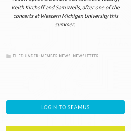
Keith Kirchoff and Sam Wells, after one of the
concerts at Western Michigan University this
summer.
FILED UNDER:
MEMBER NEWS
,
NEWSLETTER
LOGIN TO SEAMUS