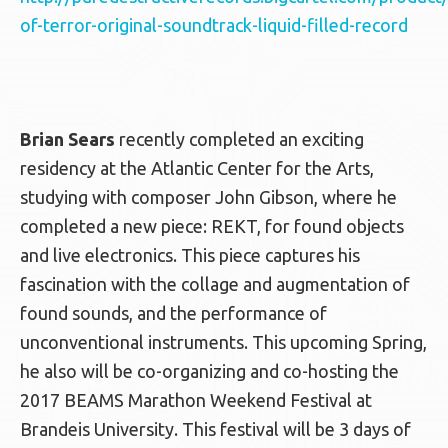
of-terror-original-soundtrack-liquid-filled-record
Brian Sears
recently completed an exciting
residency at the Atlantic Center for the Arts,
studying with composer John Gibson, where he
completed a new piece: REKT, for found objects
and live electronics. This piece captures his
fascination with the collage and augmentation of
found sounds, and the performance of
unconventional instruments. This upcoming Spring,
he also will be co-organizing and co-hosting the
2017 BEAMS Marathon Weekend Festival at
Brandeis University. This festival will be 3 days of