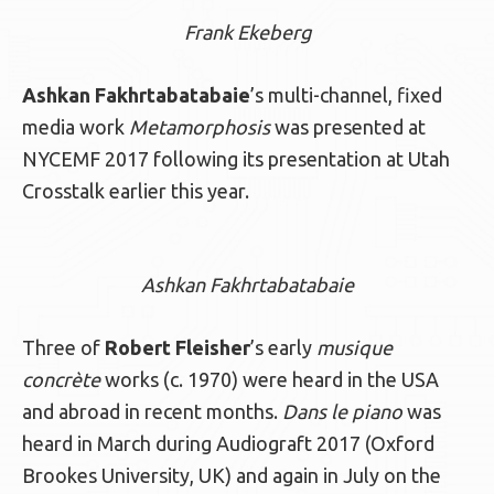
Frank Ekeberg
Ashkan Fakhrtabatabaie
’s multi-channel, fixed
media work
Metamorphosis
was presented at
NYCEMF 2017 following its presentation at Utah
Crosstalk earlier this year.
Ashkan Fakhrtabatabaie
Three of
Robert Fleisher
’s early
musique
concrète
works (c. 1970) were heard in the USA
and abroad in recent months.
Dans le piano
was
heard in March during Audiograft 2017 (Oxford
Brookes University, UK) and again in July on the