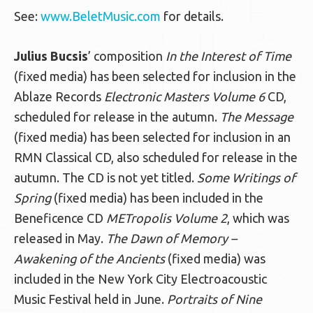
See:
www.BeletMusic.com
for details.
Julius Bucsis
’ composition
In the Interest of Time
(fixed media) has been selected for inclusion in the
Ablaze Records
Electronic Masters Volume 6
CD,
scheduled for release in the autumn.
The Message
(fixed media) has been selected for inclusion in an
RMN Classical CD, also scheduled for release in the
autumn. The CD is not yet titled.
Some Writings of
Spring
(fixed media) has been included in the
Beneficence CD
METropolis Volume 2
, which was
released in May.
The Dawn of Memory –
Awakening of the Ancients
(fixed media) was
included in the New York City Electroacoustic
Music Festival held in June.
Portraits of Nine