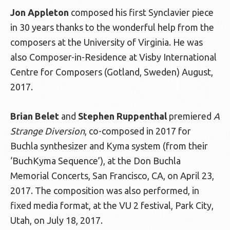
Jon Appleton
composed his first Synclavier piece
in 30 years thanks to the wonderful help from the
composers at the University of Virginia. He was
also Composer-in-Residence at Visby International
Centre for Composers (Gotland, Sweden) August,
2017.
Brian Belet
and
Stephen Ruppenthal
premiered
A
Strange Diversion
, co-composed in 2017 for
Buchla synthesizer and Kyma system (from their
‘BuchKyma Sequence’), at the Don Buchla
Memorial Concerts, San Francisco, CA, on April 23,
2017. The composition was also performed, in
fixed media format, at the VU 2 festival, Park City,
Utah, on July 18, 2017.