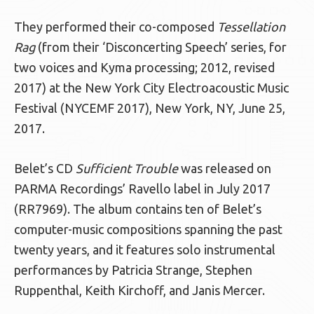
They performed their co-composed
Tessellation
Rag
(from their ‘Disconcerting Speech’ series, for
two voices and Kyma processing; 2012, revised
2017) at the New York City Electroacoustic Music
Festival (NYCEMF 2017), New York, NY, June 25,
2017.
Belet’s CD
Sufficient Trouble
was released on
PARMA Recordings’ Ravello label in July 2017
(RR7969). The album contains ten of Belet’s
computer-music compositions spanning the past
twenty years, and it features solo instrumental
performances by Patricia Strange, Stephen
Ruppenthal, Keith Kirchoff, and Janis Mercer.