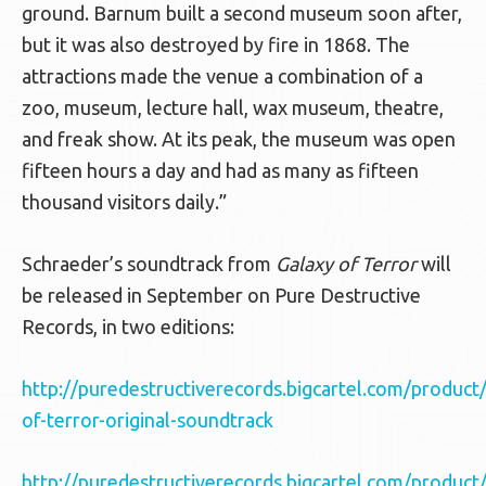
ground. Barnum built a second museum soon after,
but it was also destroyed by fire in 1868. The
attractions made the venue a combination of a
zoo, museum, lecture hall, wax museum, theatre,
and freak show. At its peak, the museum was open
fifteen hours a day and had as many as fifteen
thousand visitors daily.”
Schraeder’s soundtrack from
Galaxy of Terror
will
be released in September on Pure Destructive
Records, in two editions:
http://puredestructiverecords.bigcartel.com/product
of-terror-original-soundtrack
http://puredestructiverecords.bigcartel.com/product