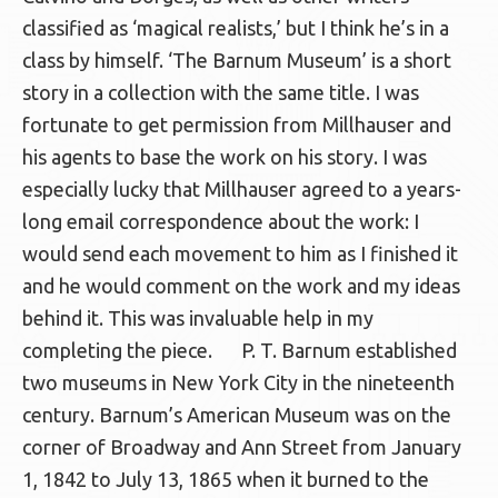
classified as ‘magical realists,’ but I think he’s in a
class by himself. ‘The Barnum Museum’ is a short
story in a collection with the same title. I was
fortunate to get permission from Millhauser and
his agents to base the work on his story. I was
especially lucky that Millhauser agreed to a years-
long email correspondence about the work: I
would send each movement to him as I finished it
and he would comment on the work and my ideas
behind it. This was invaluable help in my
completing the piece. P. T. Barnum established
two museums in New York City in the nineteenth
century. Barnum’s American Museum was on the
corner of Broadway and Ann Street from January
1, 1842 to July 13, 1865 when it burned to the