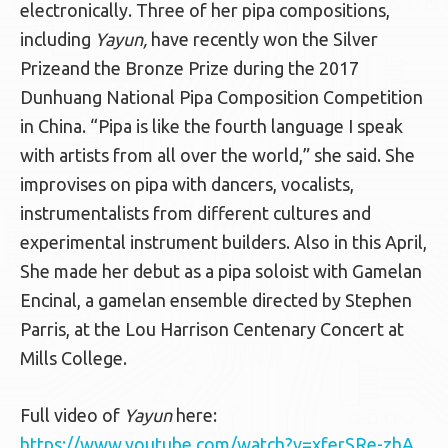
electronically. Three of her pipa compositions,
including
Yayun,
have recently won the Silver
Prizeand the Bronze Prize during the 2017
Dunhuang National Pipa Composition Competition
in China. “Pipa is like the fourth language I speak
with artists from all over the world,” she said. She
improvises on pipa with dancers, vocalists,
instrumentalists from different cultures and
experimental instrument builders. Also in this April,
She made her debut as a pipa soloist with Gamelan
Encinal, a gamelan ensemble directed by Stephen
Parris, at the Lou Harrison Centenary Concert at
Mills College.
Full video of
Yayun
here:
https://www.youtube.com/watch?v=xferSRe-zhA