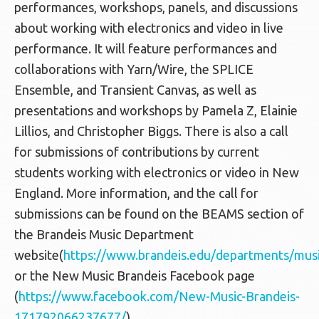
performances, workshops, panels, and discussions
about working with electronics and video in live
performance. It will feature performances and
collaborations with Yarn/Wire, the SPLICE
Ensemble, and Transient Canvas, as well as
presentations and workshops by Pamela Z, Elainie
Lillios, and Christopher Biggs. There is also a call
for submissions of contributions by current
students working with electronics or video in New
England. More information, and the call for
submissions can be found on the BEAMS section of
the Brandeis Music Department
website(
https://www.brandeis.edu/departments/mus
or the New Music Brandeis Facebook page
(
https://www.facebook.com/New-Music-Brandeis-
171792066237677/
).