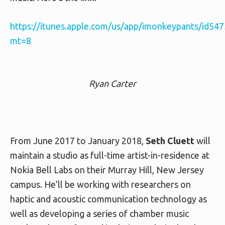
https://itunes.apple.com/us/app/imonkeypants/id54
mt=8
Ryan Carter
From June 2017 to January 2018,
Seth Cluett
will
maintain a studio as full-time artist-in-residence at
Nokia Bell Labs on their Murray Hill, New Jersey
campus. He’ll be working with researchers on
haptic and acoustic communication technology as
well as developing a series of chamber music