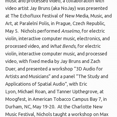
music and processed video, a collaboration with
video artist Jay Bruns (aka NoJay) was presented
at The Echofluxx Festival of New Media, Music, and
Art, at Paralelní Polis, in Prague, Czech Republic,
May 5. Nichols performed
Anselmo
, for electric
violin, interactive computer music, electronics, and
processed video, and
What Bends
, for electric
violin, interactive computer music, and processed
video, with fixed media by Jay Bruns and Zach
Duer, and presented a workshop “3D Audio for
Artists and Musicians” and a panel “The Study and
Applications of Spatial Audio”, with Eric
Lyon, Michael Roan, and Tanner Upthegrove, at
Moogfest, in American Tobacco Campus Bay 7, in
Durham, NC, May 19-20. At the Charlotte New
Music Festival, Nichols taught a workshop on Max