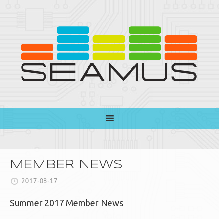
MEMBER NEWS
2017-08-17
Summer 2017 Member News