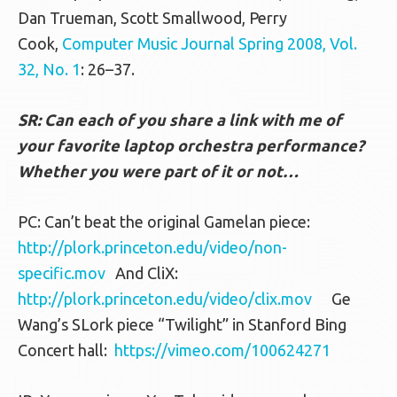
Dan Trueman, Scott Smallwood, Perry
Cook,
Computer Music Journal Spring 2008, Vol.
32, No. 1
: 26–37.
SR: Can each of you share a link with me of
your favorite laptop orchestra performance?
Whether you were part of it or not…
PC: Can’t beat the original Gamelan piece:
http://plork.princeton.edu/video/non-
specific.mov
And CliX:
http://plork.princeton.edu/video/clix.mov
Ge
Wang’s SLork piece “Twilight” in Stanford Bing
Concert hall:
https://vimeo.com/100624271