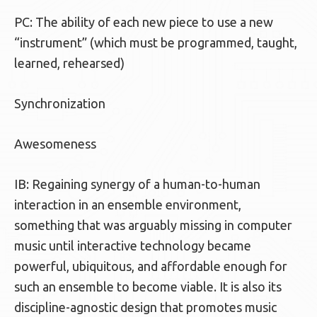
PC: The ability of each new piece to use a new
“instrument” (which must be programmed, taught,
learned, rehearsed)
Synchronization
Awesomeness
IB: Regaining synergy of a human-to-human
interaction in an ensemble environment,
something that was arguably missing in computer
music until interactive technology became
powerful, ubiquitous, and affordable enough for
such an ensemble to become viable. It is also its
discipline-agnostic design that promotes music