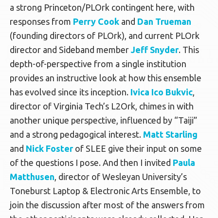
a strong Princeton/PLOrk contingent here, with
responses from
Perry Cook
and
Dan Trueman
(founding directors of PLOrk), and current PLOrk
director and Sideband member
Jeff Snyder
. This
depth-of-perspective from a single institution
provides an instructive look at how this ensemble
has evolved since its inception.
Ivica Ico Bukvic
,
director of Virginia Tech’s L2Ork, chimes in with
another unique perspective, influenced by “Taiji”
and a strong pedagogical interest.
Matt Starling
and
Nick Foster
of SLEE give their input on some
of the questions I pose. And then I invited
Paula
Matthusen
, director of Wesleyan University’s
Toneburst Laptop & Electronic Arts Ensemble, to
join the discussion after most of the answers from