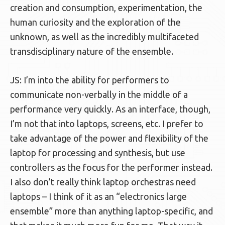
creation and consumption, experimentation, the
human curiosity and the exploration of the
unknown, as well as the incredibly multifaceted
transdisciplinary nature of the ensemble.
JS: I’m into the ability for performers to
communicate non-verbally in the middle of a
performance very quickly. As an interface, though,
I’m not that into laptops, screens, etc. I prefer to
take advantage of the power and flexibility of the
laptop for processing and synthesis, but use
controllers as the focus for the performer instead.
I also don’t really think laptop orchestras need
laptops – I think of it as an “electronics large
ensemble” more than anything laptop-specific, and