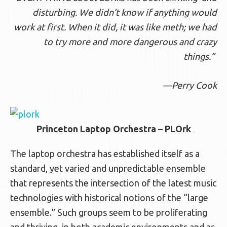
disturbing. We didn’t know if anything
would
work at first. When it did, it was like meth;
we had
to try more and more dangerous and
crazy
things.”
—Perry Cook
Princeton Laptop Orchestra – PLOrk
The laptop orchestra has established itself as a
standard, yet varied and unpredictable ensemble
that represents the intersection of the latest music
technologies with historical notions of the “large
ensemble.” Such groups seem to be proliferating