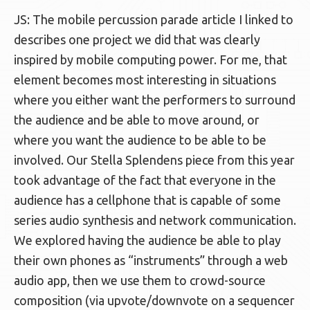
JS: The mobile percussion parade article I linked to
describes one project we did that was clearly
inspired by mobile computing power. For me, that
element becomes most interesting in situations
where you either want the performers to surround
the audience and be able to move around, or
where you want the audience to be able to be
involved. Our Stella Splendens piece from this year
took advantage of the fact that everyone in the
audience has a cellphone that is capable of some
series audio synthesis and network communication.
We explored having the audience be able to play
their own phones as “instruments” through a web
audio app, then we use them to crowd-source
composition (via upvote/downvote on a sequencer