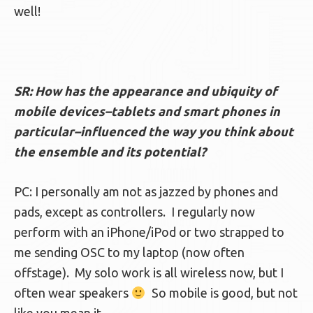
well!
SR: How has the appearance and ubiquity of
mobile devices–tablets and smart phones in
particular–influenced the way you think about
the ensemble and its potential?
PC: I personally am not as jazzed by phones and
pads, except as controllers. I regularly now
perform with an iPhone/iPod or two strapped to
me sending OSC to my laptop (now often
offstage). My solo work is all wireless now, but I
often wear speakers
So mobile is good, but not