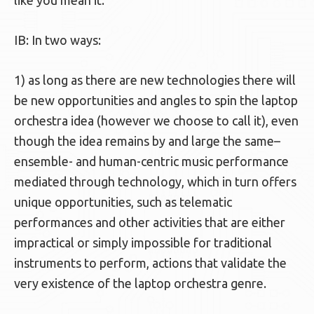
like you mean it.
IB: In two ways:
1) as long as there are new technologies there will
be new opportunities and angles to spin the laptop
orchestra idea (however we choose to call it), even
though the idea remains by and large the same–
ensemble- and human-centric music performance
mediated through technology, which in turn offers
unique opportunities, such as telematic
performances and other activities that are either
impractical or simply impossible for traditional
instruments to perform, actions that validate the
very existence of the laptop orchestra genre.