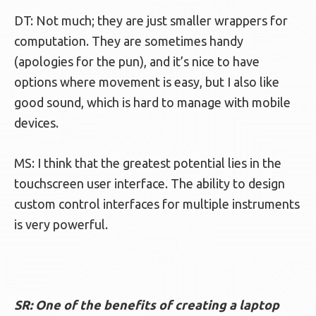
DT: Not much; they are just smaller wrappers for
computation. They are sometimes handy
(apologies for the pun), and it’s nice to have
options where movement is easy, but I also like
good sound, which is hard to manage with mobile
devices.
MS: I think that the greatest potential lies in the
touchscreen user interface. The ability to design
custom control interfaces for multiple instruments
is very powerful.
SR: One of the benefits of creating a laptop