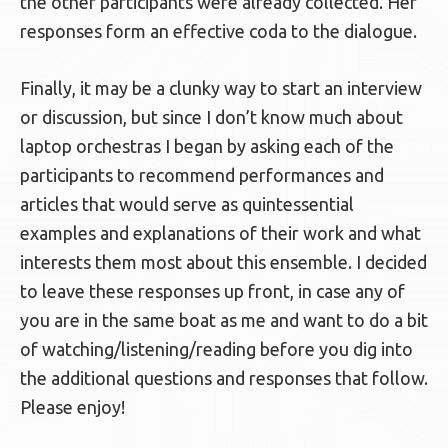
the other participants were already collected. Her
responses form an effective coda to the dialogue.
Finally, it may be a clunky way to start an interview
or discussion, but since I don’t know much about
laptop orchestras I began by asking each of the
participants to recommend performances and
articles that would serve as quintessential
examples and explanations of their work and what
interests them most about this ensemble. I decided
to leave these responses up front, in case any of
you are in the same boat as me and want to do a bit
of watching/listening/reading before you dig into
the additional questions and responses that follow.
Please enjoy!