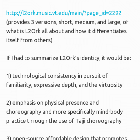
http://l2ork.music.vt.edu/main/?page_id=2292
(provides 3 versions, short, medium, and large, of
what is L2Ork all about and how it differentiates
itself from others)
If I had to summarize L2Ork’s identity, it would be:
1) technological consistency in pursuit of
familiarity, expressive depth, and the virtuosity
2) emphasis on physical presence and
choreography and more specifically mind-body
practice through the use of Taiji choreography
3) open-source affordable design that promotes