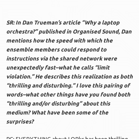
SR: In Dan Trueman’s article “Why a laptop
orchestra?” published in Organised Sound, Dan
mentions how the speed with which the
ensemble members could respond to
instructions via the shared network were
unexpectedly fast–what he calls “limit
violation.” He describes this realization as both
“thrilling and disturbing.” I love this pairing of
words–what other things have you found both
“thrilling and/or disturbing” about this
medium? What have been some of the
surprises?