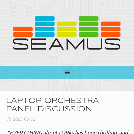
LAPTOP ORCHESTRA
PANEL DISCUSSION
2015-08-31
“EVERYTHING about LORks has been thrilling
and