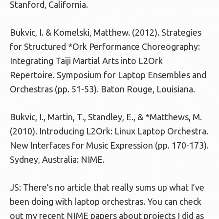
Stanford, California.
Bukvic, I. & Komelski, Matthew. (2012). Strategies
for Structured *Ork Performance Choreography:
Integrating Taiji Martial Arts into L2Ork
Repertoire. Symposium for Laptop Ensembles and
Orchestras (pp. 51-53). Baton Rouge, Louisiana.
Bukvic, I., Martin, T., Standley, E., & *Matthews, M.
(2010). Introducing L2Ork: Linux Laptop Orchestra.
New Interfaces for Music Expression (pp. 170-173).
Sydney, Australia: NIME.
JS: There’s no article that really sums up what I’ve
been doing with laptop orchestras. You can check
out my recent NIME papers about projects I did as