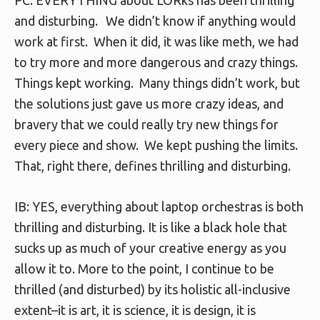
PC: EVERYTHING about LORks has been thrilling
and disturbing. We didn’t know if anything would
work at first. When it did, it was like meth, we had
to try more and more dangerous and crazy things.
Things kept working. Many things didn’t work, but
the solutions just gave us more crazy ideas, and
bravery that we could really try new things for
every piece and show. We kept pushing the limits.
That, right there, defines thrilling and disturbing.
IB: YES, everything about laptop orchestras is both
thrilling and disturbing. It is like a black hole that
sucks up as much of your creative energy as you
allow it to. More to the point, I continue to be
thrilled (and disturbed) by its holistic all-inclusive
extent–it is art, it is science, it is design, it is