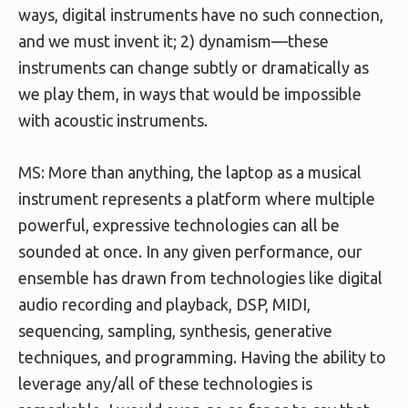
ways, digital instruments have no such connection,
and we must invent it; 2) dynamism—these
instruments can change subtly or dramatically as
we play them, in ways that would be impossible
with acoustic instruments.
MS: More than anything, the laptop as a musical
instrument represents a platform where multiple
powerful, expressive technologies can all be
sounded at once. In any given performance, our
ensemble has drawn from technologies like digital
audio recording and playback, DSP, MIDI,
sequencing, sampling, synthesis, generative
techniques, and programming. Having the ability to
leverage any/all of these technologies is