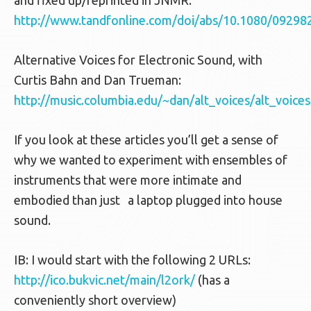
and fixed up/reprinted in JNMR:
http://www.tandfonline.com/doi/abs/10.1080/0929
Alternative Voices for Electronic Sound, with
Curtis Bahn and Dan Trueman:
http://music.columbia.edu/~dan/alt_voices/alt_voice
If you look at these articles you’ll get a sense of
why we wanted to experiment with ensembles of
instruments that were more intimate and
embodied than just a laptop plugged into house
sound.
IB: I would start with the following 2 URLs:
http://ico.bukvic.net/main/l2ork/
(has a
conveniently short overview)