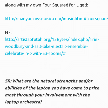
along with my own Four Squared for Ligeti:
http://manyarrowsmusic.com/music.html#foursquar
NF:
http://artistsofutah.org/15Bytes/index.php/ririe-
woodbury-and-salt-lake-electric-ensemble-
celebrate-in-c-with-53-rooms/#
SR: What are the natural strengths and/or
abilities of the laptop you have come to prize
most through your involvement with the
laptop orchestra?