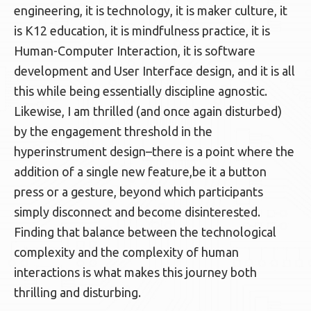
engineering, it is technology, it is maker culture, it
is K12 education, it is mindfulness practice, it is
Human-Computer Interaction, it is software
development and User Interface design, and it is all
this while being essentially discipline agnostic.
Likewise, I am thrilled (and once again disturbed)
by the engagement threshold in the
hyperinstrument design–there is a point where the
addition of a single new feature,be it a button
press or a gesture, beyond which participants
simply disconnect and become disinterested.
Finding that balance between the technological
complexity and the complexity of human
interactions is what makes this journey both
thrilling and disturbing.