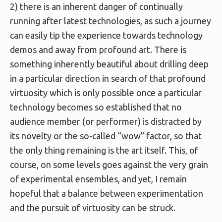
2) there is an inherent danger of continually
running after latest technologies, as such a journey
can easily tip the experience towards technology
demos and away from profound art. There is
something inherently beautiful about drilling deep
in a particular direction in search of that profound
virtuosity which is only possible once a particular
technology becomes so established that no
audience member (or performer) is distracted by
its novelty or the so-called “wow” factor, so that
the only thing remaining is the art itself. This, of
course, on some levels goes against the very grain
of experimental ensembles, and yet, I remain
hopeful that a balance between experimentation
and the pursuit of virtuosity can be struck.