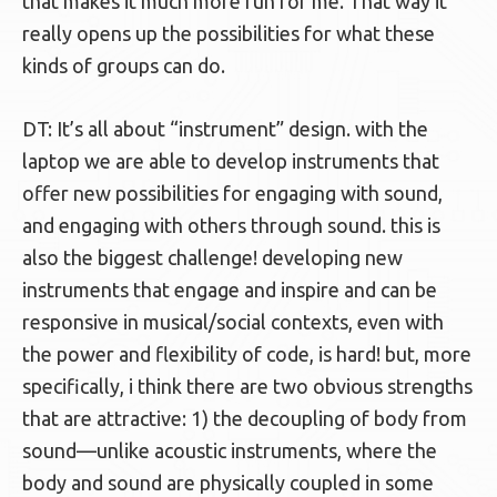
that makes it much more fun for me. That way it
really opens up the possibilities for what these
kinds of groups can do.
DT: It’s all about “instrument” design. with the
laptop we are able to develop instruments that
offer new possibilities for engaging with sound,
and engaging with others through sound. this is
also the biggest challenge! developing new
instruments that engage and inspire and can be
responsive in musical/social contexts, even with
the power and flexibility of code, is hard! but, more
specifically, i think there are two obvious strengths
that are attractive: 1) the decoupling of body from
sound—unlike acoustic instruments, where the
body and sound are physically coupled in some