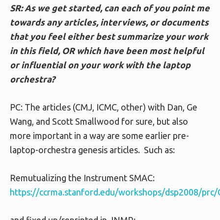
SR: As we get started, can each of you point me
towards any articles, interviews, or documents
that you feel either best summarize your work
in this field, OR which have been most helpful
or influential on your work with the laptop
orchestra?
PC: The articles (CMJ, ICMC, other) with Dan, Ge
Wang, and Scott Smallwood for sure, but also
more important in a way are some earlier pre-
laptop-orchestra genesis articles. Such as:
Remutualizing the Instrument SMAC:
https://ccrma.stanford.edu/workshops/dsp2008/pr