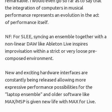
remarkable. I would even go so far as to say that
the integration of computers in musical
performance represents an evolution in the act
of performance itself.
NF: For SLEE, syncing an ensemble together with a
non-linear DAW like Ableton Live inspires
improvisation within a strict or very loose pre-
composed environment.
New and exciting hardware interfaces are
constantly being released allowing more
expressive performance possibilities for the
“laptop ensemble” and older software like
MAX/MSP is given new life with MAX for Live.