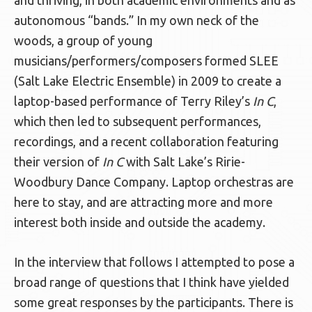
and thriving, in both academic environments and as
autonomous “bands.” In my own neck of the
woods, a group of young
musicians/performers/composers formed SLEE
(Salt Lake Electric Ensemble) in 2009 to create a
laptop-based performance of Terry Riley’s
In C
,
which then led to subsequent performances,
recordings, and a recent collaboration featuring
their version of
In C
with Salt Lake’s Ririe-
Woodbury Dance Company. Laptop orchestras are
here to stay, and are attracting more and more
interest both inside and outside the academy.
In the interview that follows I attempted to pose a
broad range of questions that I think have yielded
some great responses by the participants. There is