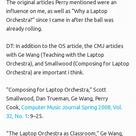
The original articles Perry mentioned were an
influence on me, as well as “Why a Laptop
Orchestra?” since I came in after the ball was
already rolling.
DT: In addition to the OS article, the CMJ articles
with Ge Wang (Teaching with the Laptop
Orchestra), and Smallwood (Composing for Laptop
Orchestra) are important i think.
“Composing for Laptop Orchestra,” Scott
Smallwood, Dan Trueman, Ge Wang, Perry
Cook,
Computer Music Journal Spring 2008, Vol.
32, No. 1
: 9–25.
“The Laptop Orchestra as Classroom,” Ge Wang,