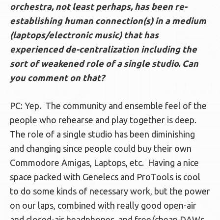
orchestra, not least perhaps, has been re-
establishing human connection(s) in a medium
(laptops/electronic music) that has
experienced de-centralization including the
sort of weakened role of a single studio. Can
you comment on that?
PC: Yep. The community and ensemble feel of the
people who rehearse and play together is deep.
The role of a single studio has been diminishing
and changing since people could buy their own
Commodore Amigas, Laptops, etc. Having a nice
space packed with Genelecs and ProTools is cool
to do some kinds of necessary work, but the power
on our laps, combined with really good open-air
and closed-air headphones, and free/cheap DAWs