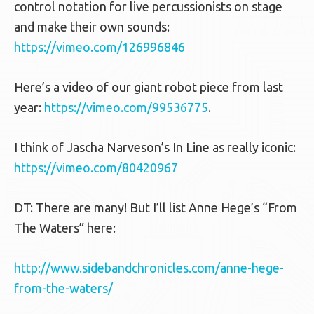
control notation for live percussionists on stage
and make their own sounds:
https://vimeo.com/126996846
Here’s a video of our giant robot piece from last
year:
https://vimeo.com/99536775
.
I think of Jascha Narveson’s In Line as really iconic:
https://vimeo.com/80420967
DT: There are many! But I’ll list Anne Hege’s “From
The Waters” here:
http://www.sidebandchronicles.com/anne-hege-
from-the-waters/