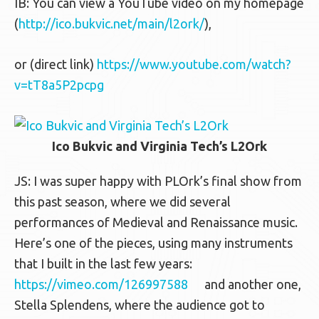
IB: You can view a YouTube video on my homepage
(
http://ico.bukvic.net/main/l2ork/
),
or (direct link)
https://www.youtube.com/watch?
v=tT8a5P2pcpg
Ico Bukvic and Virginia Tech’s L2Ork
JS: I was super happy with PLOrk’s final show from
this past season, where we did several
performances of Medieval and Renaissance music.
Here’s one of the pieces, using many instruments
that I built in the last few years:
https://vimeo.com/126997588
and another one,
Stella Splendens, where the audience got to