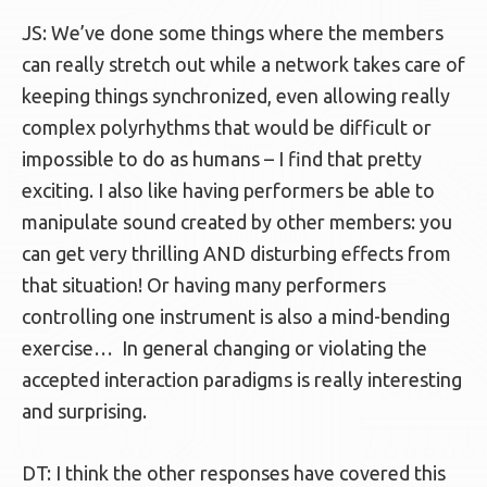
JS: We’ve done some things where the members
can really stretch out while a network takes care of
keeping things synchronized, even allowing really
complex polyrhythms that would be difficult or
impossible to do as humans – I find that pretty
exciting. I also like having performers be able to
manipulate sound created by other members: you
can get very thrilling AND disturbing effects from
that situation! Or having many performers
controlling one instrument is also a mind-bending
exercise… In general changing or violating the
accepted interaction paradigms is really interesting
and surprising.
DT: I think the other responses have covered this