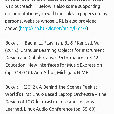
K12 outreach Below is also some supporting
documentation–you will find links to papers on my
personal website whose URL is also provided
above (
http://ico.bukvic.net/main/l2ork/
)
Bukvic, I., Baum, L., *Layman, B., & *Kendall, W.
(2012). Granular Learning Objects for Instrument
Design and Collaborative Performance in K-12
Education. New Interfaces for Music Expression
(pp. 344-346). Ann Arbor, Michigan: NIME.
Bukvic, I. (2012). A Behind-the-Scenes Peek at
World’s First Linux-Based Laptop Orchestra – The
Design of L2Ork Infrastructure and Lessons
Learned. Linux Audio Conference (pp. 55-60).