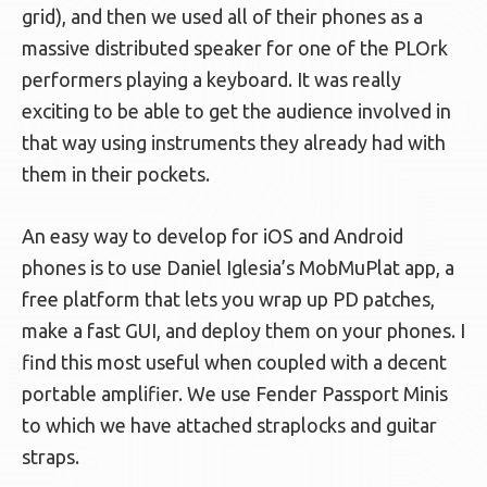
grid), and then we used all of their phones as a
massive distributed speaker for one of the PLOrk
performers playing a keyboard. It was really
exciting to be able to get the audience involved in
that way using instruments they already had with
them in their pockets.
An easy way to develop for iOS and Android
phones is to use Daniel Iglesia’s MobMuPlat app, a
free platform that lets you wrap up PD patches,
make a fast GUI, and deploy them on your phones. I
find this most useful when coupled with a decent
portable amplifier. We use Fender Passport Minis
to which we have attached straplocks and guitar
straps.