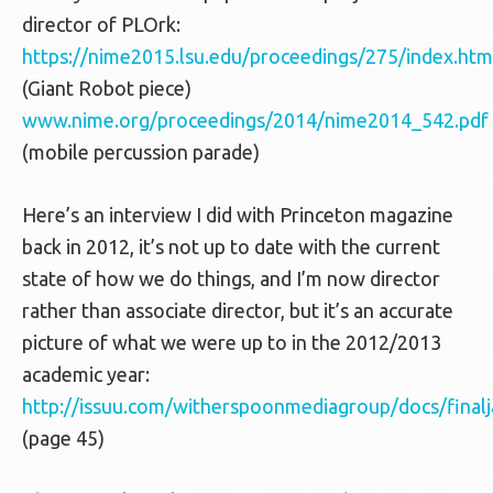
director of PLOrk:
https://nime2015.lsu.edu/proceedings/275/index.htm
(Giant Robot piece)
www.nime.org/proceedings/2014/nime2014_542.pdf
(mobile percussion parade)
Here’s an interview I did with Princeton magazine
back in 2012, it’s not up to date with the current
state of how we do things, and I’m now director
rather than associate director, but it’s an accurate
picture of what we were up to in the 2012/2013
academic year:
http://issuu.com/witherspoonmediagroup/docs/final
(page 45)