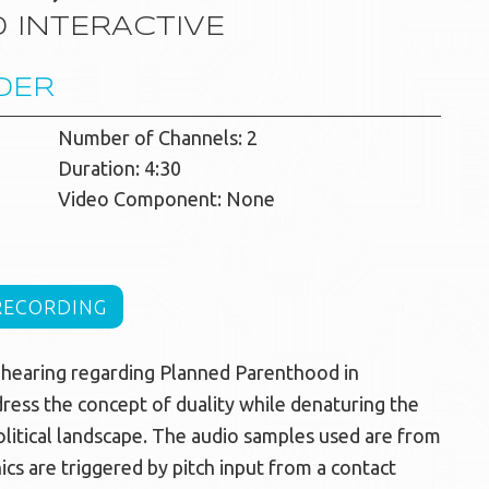
 INTERACTIVE
DER
Number of Channels: 2
Duration: 4:30
Video Component: None
RECORDING
l hearing regarding Planned Parenthood in
ress the concept of duality while denaturing the
olitical landscape. The audio samples used are from
ics are triggered by pitch input from a contact