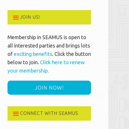
JOIN US!
Membership in SEAMUS is open to
all interested parties and brings lots
of
exciting benefits
. Click the button
below to join.
Click here to renew
your membership.
JOIN NOW!
CONNECT WITH SEAMUS