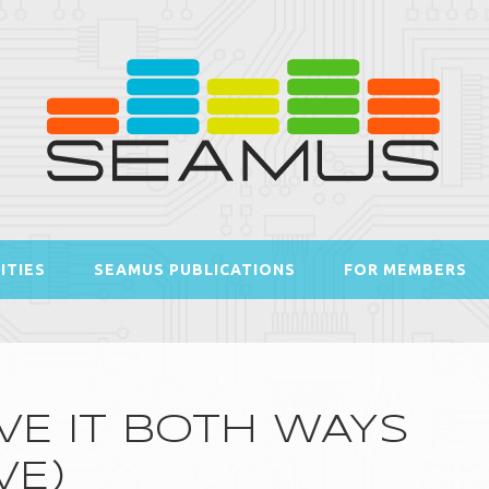
ITIES
SEAMUS PUBLICATIONS
FOR MEMBERS
VE IT BOTH WAYS
VE)