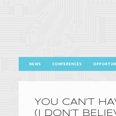
NEWS
CONFERENCES
OPPORTUN
YOU CAN’T HA
(I DON’T BELIE