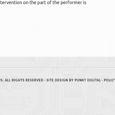
ervention on the part of the performer is
S, ALL RIGHTS RESERVED · SITE DESIGN BY
PUNKT DIGITAL
·
POLIC