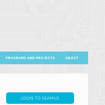
PROGRAMS AND PROJECTS
ABOUT
LOGIN TO SEAMUS