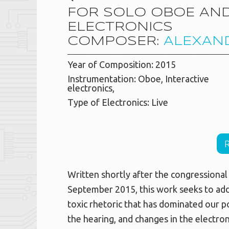
FOR SOLO OBOE AND
ELECTRONICS
COMPOSER:
ALEXAN
Year of Composition: 2015
Instrumentation: Oboe, Interactive
electronics,
Type of Electronics: Live
Written shortly after the congressiona
September 2015, this work seeks to add
toxic rhetoric that has dominated our p
the hearing, and changes in the electron