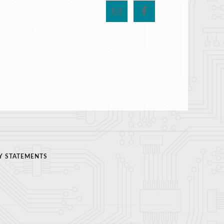
Y STATEMENTS