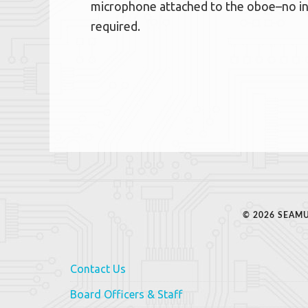
microphone attached to the oboe–no int
required.
© 2026 SEAMU
Contact Us
Board Officers & Staff