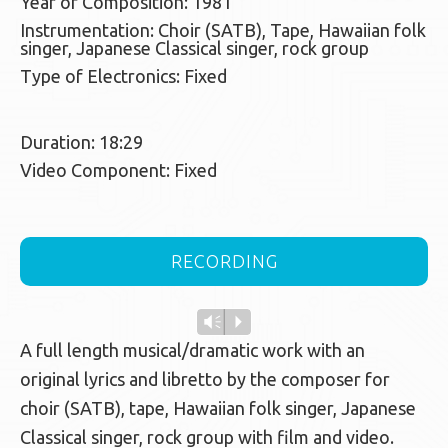
Year of Composition: 1981
Instrumentation: Choir (SATB), Tape, Hawaiian folk
singer, Japanese Classical singer, rock group
Type of Electronics: Fixed
Duration: 18:29
Video Component: Fixed
RECORDING
Vm
P
A full length musical/dramatic work with an
original lyrics and libretto by the composer for
choir (SATB), tape, Hawaiian folk singer, Japanese
Classical singer, rock group with film and video.