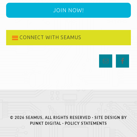
JOIN NOW!
CONNECT WITH SEAMUS
© 2026 SEAMUS, ALL RIGHTS RESERVED · SITE DESIGN BY
PUNKT DIGITAL
·
POLICY STATEMENTS