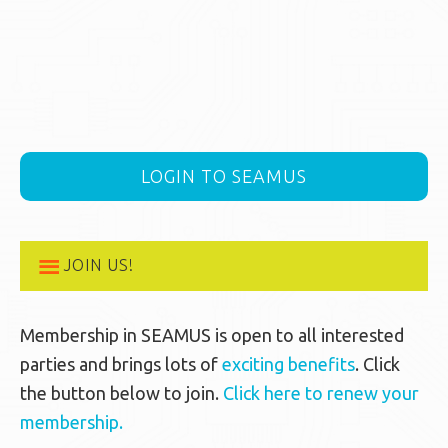
LOGIN TO SEAMUS
JOIN US!
Membership in SEAMUS is open to all interested
parties and brings lots of
exciting benefits
. Click
the button below to join.
Click here to renew your
membership.