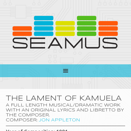
THE LAMENT OF KAMUELA
A FULL LENGTH MUSICAL/DRAMATIC WORK
WITH AN ORIGINAL LYRICS AND LIBRETTO BY
THE COMPOSER.
COMPOSER:
JON APPLETON