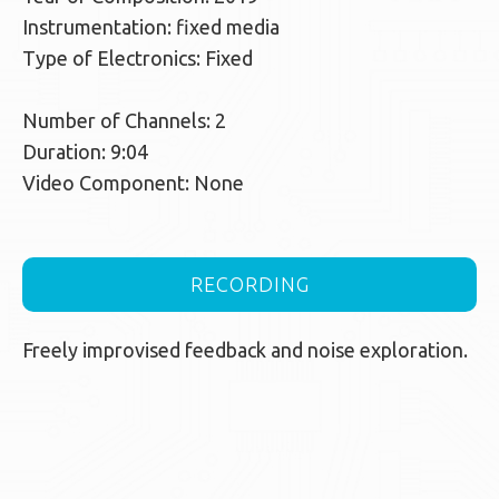
Instrumentation: fixed media
Type of Electronics: Fixed
Number of Channels: 2
Duration: 9:04
Video Component: None
RECORDING
Freely improvised feedback and noise exploration.