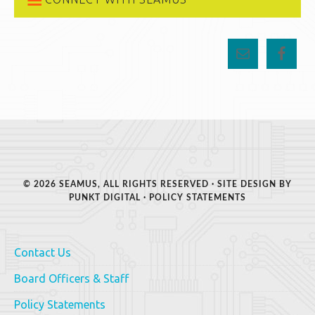
© 2026 SEAMUS, ALL RIGHTS RESERVED · SITE DESIGN BY
PUNKT DIGITAL
·
POLICY STATEMENTS
Contact Us
Board Officers & Staff
Policy Statements