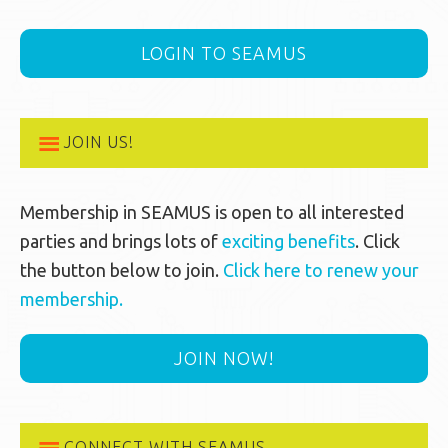
LOGIN TO SEAMUS
JOIN US!
Membership in SEAMUS is open to all interested
parties and brings lots of
exciting benefits
. Click
the button below to join.
Click here to renew your
membership.
JOIN NOW!
CONNECT WITH SEAMUS