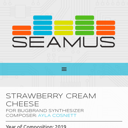
STRAWBERRY CREAM
CHEESE
FOR BUGBRAND SYNTHESIZER
COMPOSER:
AYLA COSNETT
Year of Composition: 2019