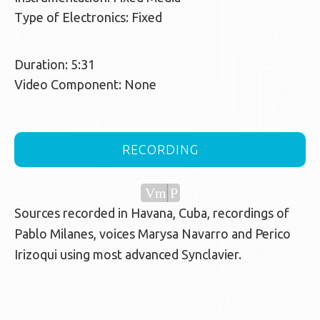
Type of Electronics: Fixed
Duration: 5:31
Video Component: None
RECORDING
Vm
P
Sources recorded in Havana, Cuba, recordings of
Pablo Milanes, voices Marysa Navarro and Perico
Irizoqui using most advanced Synclavier.