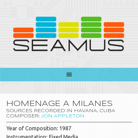
HOMENAGE A MILANES
SOURCES RECORDED IN HAVANA, CUBA
COMPOSER:
JON APPLETON
Year of Composition: 1987
Instrumentation: Fixed Media