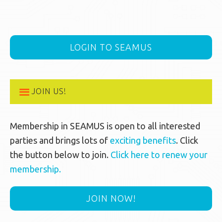
LOGIN TO SEAMUS
JOIN US!
Membership in SEAMUS is open to all interested
parties and brings lots of
exciting benefits
. Click
the button below to join.
Click here to renew your
membership.
JOIN NOW!