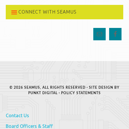
CONNECT WITH SEAMUS
© 2026 SEAMUS, ALL RIGHTS RESERVED · SITE DESIGN BY
PUNKT DIGITAL
·
POLICY STATEMENTS
Contact Us
Board Officers & Staff