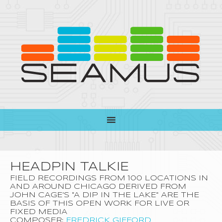
HEADPIN TALKIE
FIELD RECORDINGS FROM 100 LOCATIONS IN
AND AROUND CHICAGO DERIVED FROM
JOHN CAGE'S "A DIP IN THE LAKE" ARE THE
BASIS OF THIS OPEN WORK FOR LIVE OR
FIXED MEDIA
COMPOSER:
FREDRICK GIFFORD