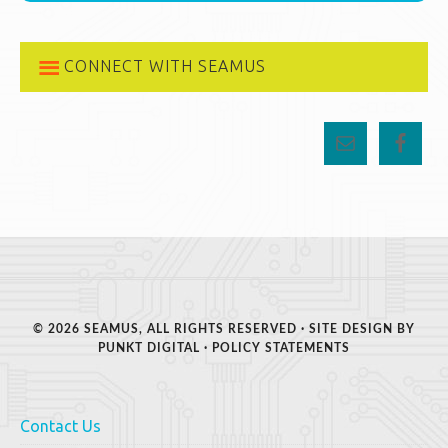
CONNECT WITH SEAMUS
© 2026 SEAMUS, ALL RIGHTS RESERVED · SITE DESIGN BY
PUNKT DIGITAL
·
POLICY STATEMENTS
Contact Us