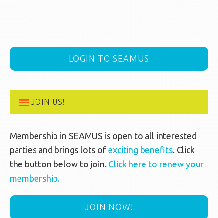
LOGIN TO SEAMUS
JOIN US!
Membership in SEAMUS is open to all interested
parties and brings lots of
exciting benefits
. Click
the button below to join.
Click here to renew your
membership.
JOIN NOW!