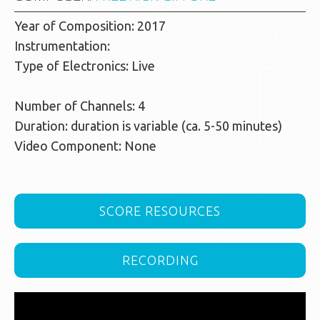
Year of Composition: 2017
Instrumentation:
Type of Electronics: Live
Number of Channels: 4
Duration: duration is variable (ca. 5-50 minutes)
Video Component: None
SCORE RESOURCES
RECORDING