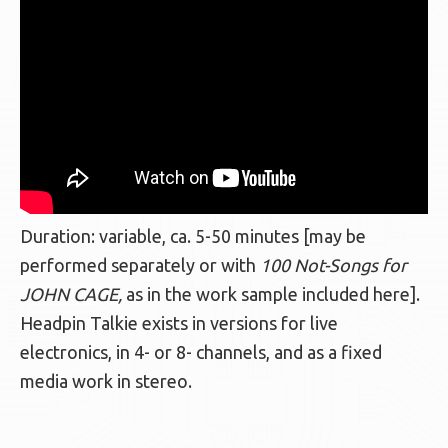
Duration: variable, ca. 5-50 minutes [may be
performed separately or with
100 Not-Songs for
JOHN CAGE,
as in the work sample included here].
Headpin Talkie exists in versions for live
electronics, in 4- or 8- channels, and as a fixed
media work in stereo.