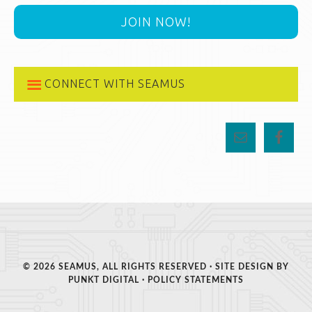
JOIN NOW!
CONNECT WITH SEAMUS
© 2026 SEAMUS, ALL RIGHTS RESERVED · SITE DESIGN BY
PUNKT DIGITAL
·
POLICY STATEMENTS