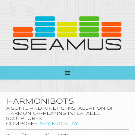
HARMONIBOTS
A SONIC AND KINETIC INSTALLATION OF
HARMONICA-PLAYING INFLATABLE
SCULPTURES
COMPOSER:
SKY MACKLAY