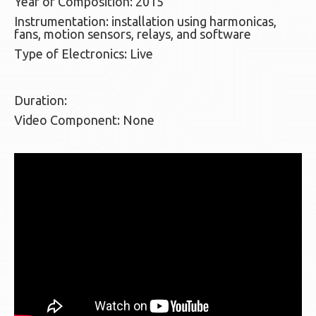
Year of Composition: 2015
Instrumentation: installation using harmonicas,
fans, motion sensors, relays, and software
Type of Electronics: Live
Duration:
Video Component: None