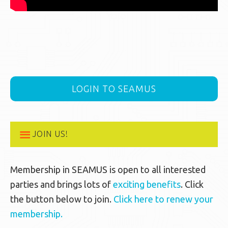
LOGIN TO SEAMUS
JOIN US!
Membership in SEAMUS is open to all interested
parties and brings lots of
exciting benefits
. Click
the button below to join.
Click here to renew your
membership.