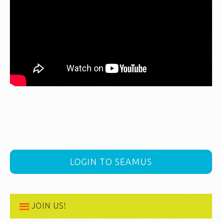
LOGIN TO SEAMUS
JOIN US!