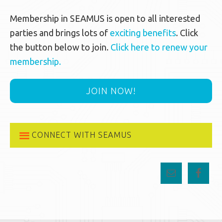
Membership in SEAMUS is open to all interested
parties and brings lots of
exciting benefits
. Click
the button below to join.
Click here to renew your
membership.
JOIN NOW!
CONNECT WITH SEAMUS