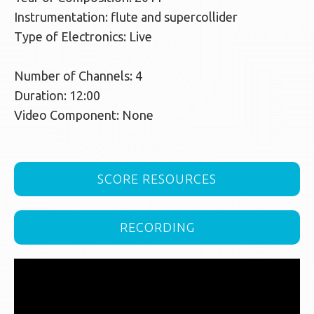
Instrumentation: flute and supercollider
Type of Electronics: Live
Number of Channels: 4
Duration: 12:00
Video Component: None
SCORE RESOURCES
RECORDING