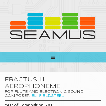
FRACTUS III:
AEROPHONEME
FOR FLUTE AND ELECTRONIC SOUND
COMPOSER:
ELI FIELDSTEEL
Year of Composition: 2011