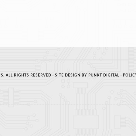
S, ALL RIGHTS RESERVED · SITE DESIGN BY
PUNKT DIGITAL
·
POLIC