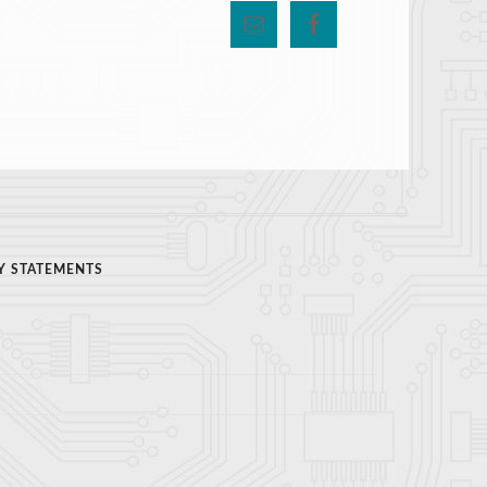
Y STATEMENTS