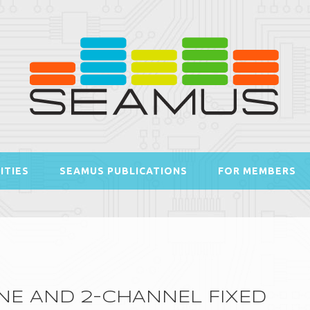
ITIES
SEAMUS PUBLICATIONS
FOR MEMBERS
E AND 2-CHANNEL FIXED