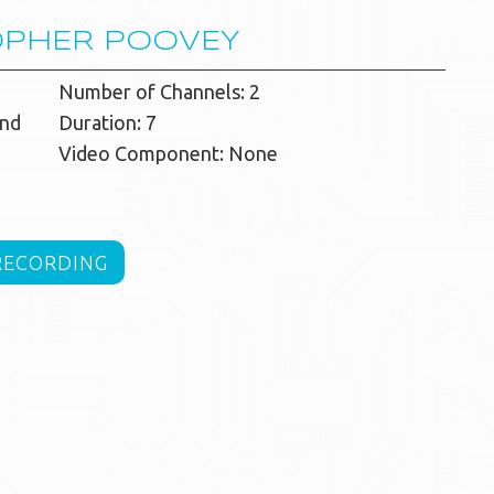
OPHER POOVEY
Number of Channels: 2
and
Duration: 7
Video Component: None
RECORDING