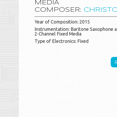
MEDIA
COMPOSER:
CHRIST
Year of Composition: 2015
Instrumentation: Baritone Saxophone 
2-Channel Fixed Media
Type of Electronics: Fixed