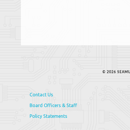
© 2026 SEAMU
Contact Us
Board Officers & Staff
Policy Statements