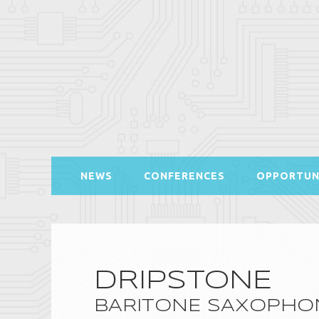
NEWS
CONFERENCES
OPPORTUN
DRIPSTONE
BARITONE SAXOPHON