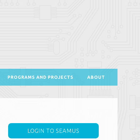
PROGRAMS AND PROJECTS
ABOUT
LOGIN TO SEAMUS