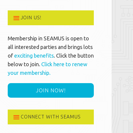
JOIN US!
Membership in SEAMUS is open to
all interested parties and brings lots
of
exciting benefits
. Click the button
below to join.
Click here to renew
your membership.
JOIN NOW!
CONNECT WITH SEAMUS