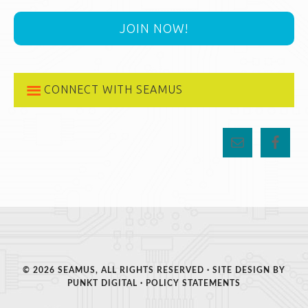
JOIN NOW!
CONNECT WITH SEAMUS
© 2026 SEAMUS, ALL RIGHTS RESERVED · SITE DESIGN BY
PUNKT DIGITAL
·
POLICY STATEMENTS