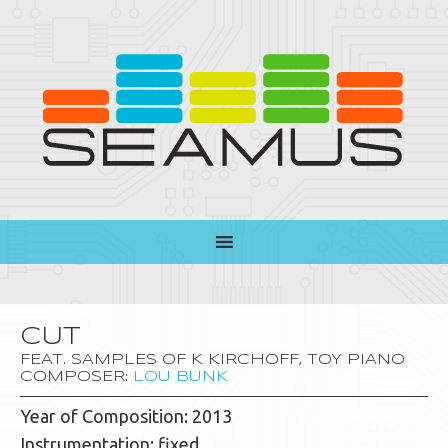
CUT
FEAT. SAMPLES OF K KIRCHOFF, TOY PIANO
COMPOSER:
LOU BUNK
Year of Composition: 2013
Instrumentation: fixed