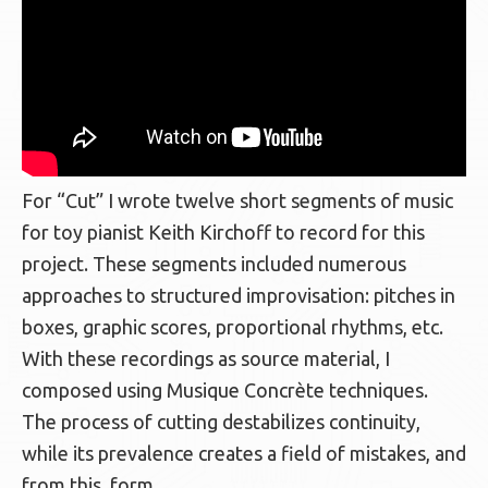
For “
Cut”
I wrote twelve short segments of music
for toy pianist Keith Kirchoff to record for this
project. These segments included numerous
approaches to structured improvisation: pitches in
boxes, graphic scores, proportional rhythms, etc.
With these recordings as source material, I
composed using Musique Concrète techniques.
The process of cutting destabilizes continuity,
while its prevalence creates a field of mistakes, and
from this, form.