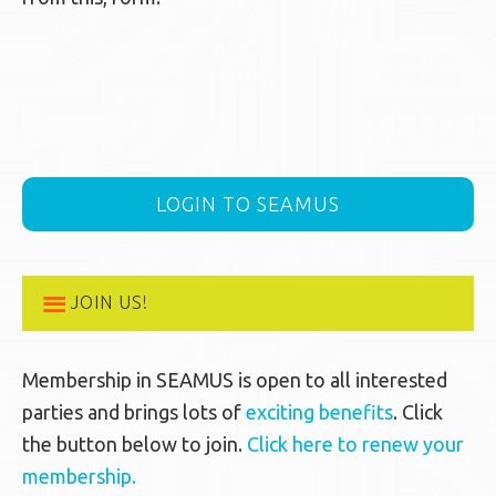
LOGIN TO SEAMUS
JOIN US!
Membership in SEAMUS is open to all interested
parties and brings lots of
exciting benefits
. Click
the button below to join.
Click here to renew your
membership.