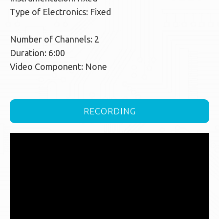
Type of Electronics: Fixed
Number of Channels: 2
Duration: 6:00
Video Component: None
RECORDING