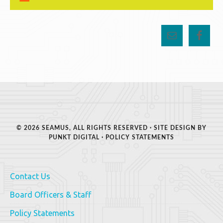
© 2026 SEAMUS, ALL RIGHTS RESERVED · SITE DESIGN BY
PUNKT DIGITAL
·
POLICY STATEMENTS
Contact Us
Board Officers & Staff
Policy Statements