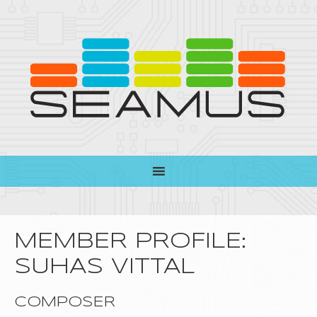
MEMBER PROFILE:
SUHAS VITTAL
COMPOSER