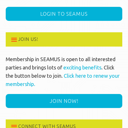
LOGIN TO SEAMUS
JOIN US!
Membership in SEAMUS is open to all interested
parties and brings lots of
exciting benefits
. Click
the button below to join.
Click here to renew your
membership.
JOIN NOW!
CONNECT WITH SEAMUS