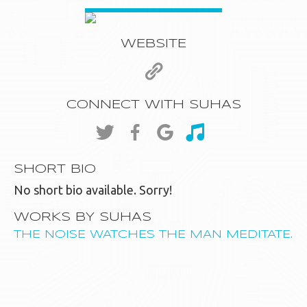
WEBSITE
CONNECT WITH SUHAS
SHORT BIO
No short bio available. Sorry!
WORKS BY SUHAS
THE NOISE WATCHES THE MAN MEDITATE.