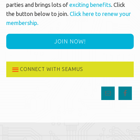
parties and brings lots of
exciting benefits
. Click
the button below to join.
Click here to renew your
membership.
JOIN NOW!
CONNECT WITH SEAMUS