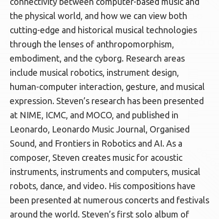
connectivity between computer-based music and
the physical world, and how we can view both
cutting-edge and historical musical technologies
through the lenses of anthropomorphism,
embodiment, and the cyborg. Research areas
include musical robotics, instrument design,
human-computer interaction, gesture, and musical
expression. Steven’s research has been presented
at NIME, ICMC, and MOCO, and published in
Leonardo, Leonardo Music Journal, Organised
Sound, and Frontiers in Robotics and AI. As a
composer, Steven creates music for acoustic
instruments, instruments and computers, musical
robots, dance, and video. His compositions have
been presented at numerous concerts and festivals
around the world. Steven’s first solo album of