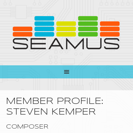
MEMBER PROFILE:
STEVEN KEMPER
COMPOSER