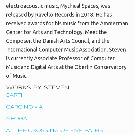
electroacoustic music, Mythical Spaces, was
released by Ravello Records in 2018. He has
received awards for his music from the Ammerman
Center for Arts and Technology, Meet the
Composer, the Danish Arts Council, and the
International Computer Music Association. Steven
is currently Associate Professor of Computer
Music and Digital Arts at the Oberlin Conservatory
of Music.
WORKS BY STEVEN
EARTH
CARCINOMA
NEOGA
AT THE CROSSING OF FIVE PATHS