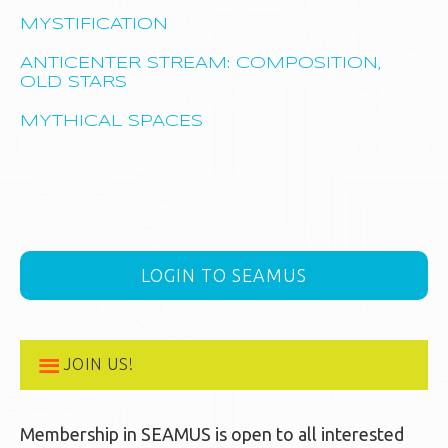
MYSTIFICATION
ANTICENTER STREAM: COMPOSITION,
OLD STARS
MYTHICAL SPACES
LOGIN TO SEAMUS
JOIN US!
Membership in SEAMUS is open to all interested