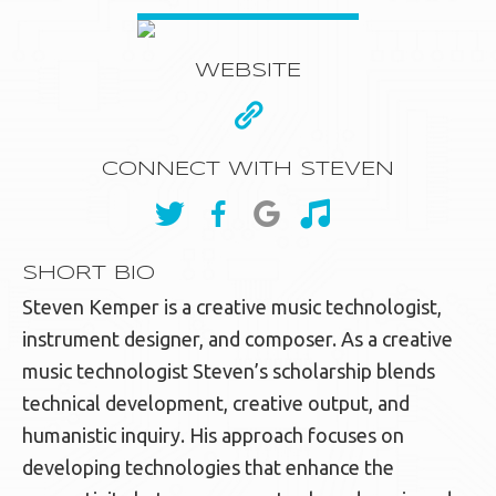
WEBSITE
CONNECT WITH STEVEN
SHORT BIO
Steven Kemper is a creative music technologist,
instrument designer, and composer. As a creative
music technologist Steven’s scholarship blends
technical development, creative output, and
humanistic inquiry. His approach focuses on
developing technologies that enhance the