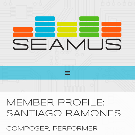
MEMBER PROFILE:
SANTIAGO RAMONES
COMPOSER, PERFORMER