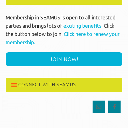
Membership in SEAMUS is open to all interested
parties and brings lots of
exciting benefits
. Click
the button below to join.
Click here to renew your
membership.
JOIN NOW!
CONNECT WITH SEAMUS