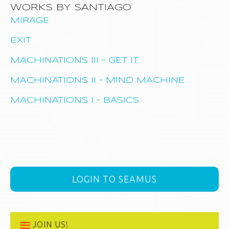
WORKS BY SANTIAGO
MIRAGE
EXIT
MACHINATIONS III – GET IT
MACHINATIONS II – MIND MACHINE
MACHINATIONS I – BASICS
LOGIN TO SEAMUS
JOIN US!