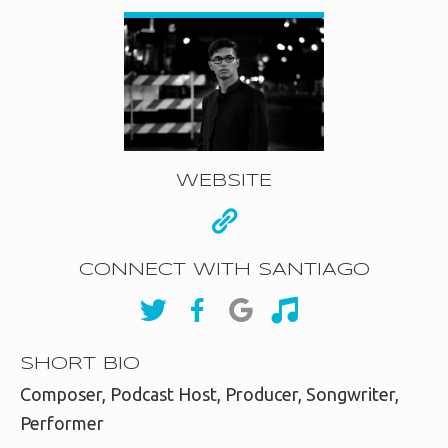
WEBSITE
CONNECT WITH SANTIAGO
SHORT BIO
Composer, Podcast Host, Producer, Songwriter,
Performer