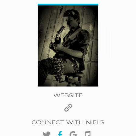
WEBSITE
CONNECT WITH NIELS