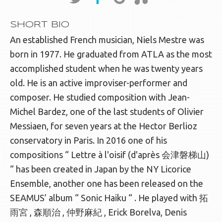
SHORT BIO
An established French musician, Niels Mestre was
born in 1977. He graduated from ATLA as the most
accomplished student when he was twenty years
old. He is an active improviser-performer and
composer. He studied composition with Jean-
Michel Bardez, one of the last students of Olivier
Messiaen, for seven years at the Hector Berlioz
conservatory in Paris. In 2016 one of his
compositions “ Lettre à l'oisif (d'après 会津磐梯山)
“ has been created in Japan by the NY Licorice
Ensemble, another one has been released on the
SEAMUS’ album “ Sonic Haiku “ . He played with 拓
雨宮 , 森順治 , 仲野麻紀 , Erick Borelva, Denis