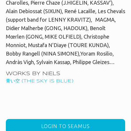
Charolles, Pierre Chaze (J.HIGELIN, KASSAV’),
Alain Debiossat (SIXUN), René Lacaille, Les Chevals
(support band for LENNY KRAVITZ), MAGMA,
Didier Malherbe (GONG, HADOUK), Benoît
Mœrlen (GONG, MIKE OLFIELD), Christophe
Monniot, Mustafa N'Diaye (TOURE KUNDA),
Bobby Rangell (NINA SIMONE),Yoram Rosilio,
Andràs Vigh, Sylvain Kassap, Philippe Gleizes…
WORKS BY NIELS
青い空 (THE SKY IS BLUE)
LOGIN TO SEAMUS