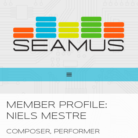
MEMBER PROFILE:
NIELS MESTRE
COMPOSER, PERFORMER