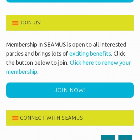
JOIN US!
Membership in SEAMUS is open to all interested
parties and brings lots of
exciting benefits
. Click
the button below to join.
Click here to renew your
membership.
JOIN NOW!
CONNECT WITH SEAMUS