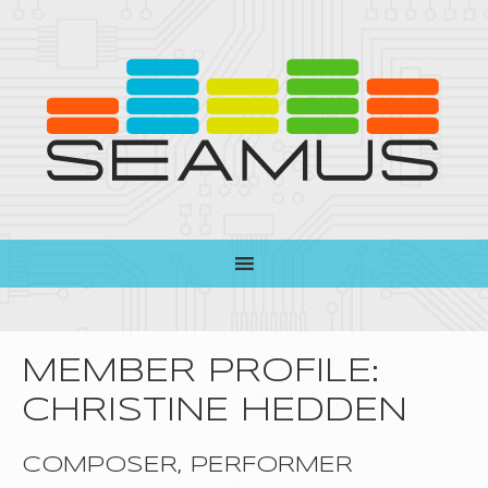
MEMBER PROFILE:
CHRISTINE HEDDEN
COMPOSER, PERFORMER