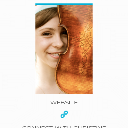
WEBSITE