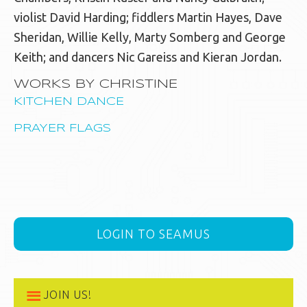
violist David Harding; fiddlers Martin Hayes, Dave
Sheridan, Willie Kelly, Marty Somberg and George
Keith; and dancers Nic Gareiss and Kieran Jordan.
WORKS BY CHRISTINE
KITCHEN DANCE
PRAYER FLAGS
LOGIN TO SEAMUS
JOIN US!