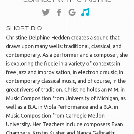
CONNECT WITH CHRISTINE
SHORT BIO
Christine Delphine Hedden creates a sound that
draws upon many wells: traditional, classical, and
contemporary. As a performer and a composer, she
is exploring the fiddle in a variety of contexts: in
free jazz and improvisation, in electronic music, in
contemporary classical music, and of course, in the
great rivers of tradition. Christine holds an M.M. in
Music Composition from University of Michigan, as
well as a B.A. in Viola Performance and a B.A. in
Music Composition from Carnegie Mellon
University. Her Teachers include composers Evan
Chambers, Kristin Kuster and Nancy Galbraith;