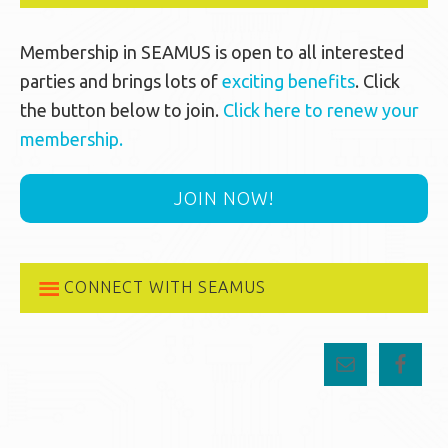
Membership in SEAMUS is open to all interested
parties and brings lots of
exciting benefits
. Click
the button below to join.
Click here to renew your
membership.
JOIN NOW!
CONNECT WITH SEAMUS