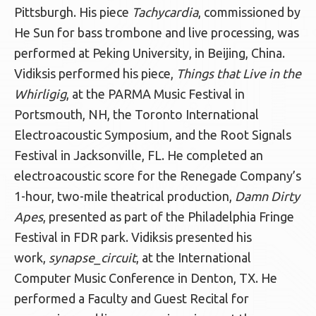
Pittsburgh. His piece
Tachycardia
, commissioned by
He Sun for bass trombone and live processing, was
performed at Peking University, in Beijing, China.
Vidiksis performed his piece,
Things that Live in the
Whirligig
, at the PARMA Music Festival in
Portsmouth, NH, the Toronto International
Electroacoustic Symposium, and the Root Signals
Festival in Jacksonville, FL. He completed an
electroacoustic score for the Renegade Company’s
1-hour, two-mile theatrical production,
Damn Dirty
Apes
, presented as part of the Philadelphia Fringe
Festival in FDR park. Vidiksis presented his
work,
synapse_circuit
, at the International
Computer Music Conference in Denton, TX. He
performed a Faculty and Guest Recital for