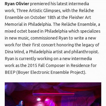
Ryan Olivier
premiered his latest intermedia
work, Three Artistic Glimpses, with the Relâche
Ensemble on October 18th at the Fleisher Art
Memorial in Philadelphia. The Relâche Ensemble, a
mixed octet based in Philadelphia which specializes
in new music, commissioned Ryan to write a new
work for their first concert honoring the legacy of
Dina Wind, a Philadelphia artist and philanthropist.
Ryan is currently working on a new intermedia
work as the 2015 Fall Composer in Residence for
BEEP (Boyer Electronic Ensemble Project).