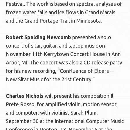
Festival. The work is based on spectral analyses of
frozen water falls and ice flows in Grand Marais
and the Grand Portage Trail in Minnesota.
Robert Spalding Newcomb
presented a solo
concert of sitar, guitar, and laptop music on
November 11th Kerrytown Concert House in Ann
Arbor, MI. The concert was also a CD release party
for his new recording, “Confluence of Elders –
New Sitar Music for the 21st Century.”
Charles Nichols
will present his composition Il
Prete Rosso, for amplified violin, motion sensor,
and computer, with violinist Sarah Plum,
September 30 at the International Computer Music
Conference in Denton, TX, November 5 at the