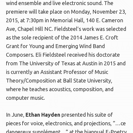
wind ensemble and live electronic sound. The
premiere will take place on Monday, November 23,
2015, at 7:30pm in Memorial Hall, 140 E. Cameron
Ave, Chapel Hill NC. Fieldsteel’s work was selected
as the sole recipient of the 2014 James E. Croft
Grant for Young and Emerging Wind Band
Composers. Eli Fieldsteel received his doctorate
from The University of Texas at Austin in 2015 and
is currently an Assistant Professor of Music
Theory/Composition at Ball State University,
where he teaches acoustics, composition, and
computer music.
In June,
Ethan Hayden
presented his suite of
pieces for voice, electronics, and projections, “…ce
dangereux supplément…” at the biannual E-Poetry