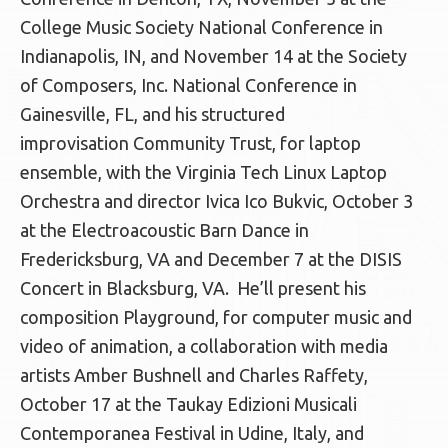
College Music Society National Conference in
Indianapolis, IN, and November 14 at the Society
of Composers, Inc. National Conference in
Gainesville, FL, and his structured
improvisation Community Trust, for laptop
ensemble, with the Virginia Tech Linux Laptop
Orchestra and director Ivica Ico Bukvic, October 3
at the Electroacoustic Barn Dance in
Fredericksburg, VA and December 7 at the DISIS
Concert in Blacksburg, VA. He’ll present his
composition Playground, for computer music and
video of animation, a collaboration with media
artists Amber Bushnell and Charles Raffety,
October 17 at the Taukay Edizioni Musicali
Contemporanea Festival in Udine, Italy, and