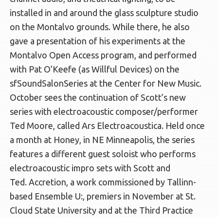
installed in and around the glass sculpture studio
on the Montalvo grounds. While there, he also
gave a presentation of his experiments at the
Montalvo Open Access program, and performed
with Pat O’Keefe (as Willful Devices) on the
sfSoundSalonSeries at the Center for New Music.
October sees the continuation of Scott’s new
series with electroacoustic composer/performer
Ted Moore, called Ars Electroacoustica. Held once
a month at Honey, in NE Minneapolis, the series
features a different guest soloist who performs
electroacoustic impro sets with Scott and
Ted. Accretion, a work commissioned by Tallinn-
based Ensemble U:, premiers in November at St.
Cloud State University and at the Third Practice