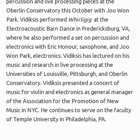
percussion and live processing pieces at the
Oberlin Conservatory this October with Joo Won
Park. Vidiksis performed
Whirligig
at the
Electroacoustic Barn Dance in Fredericksburg, VA,
where he also performed a set on percussion and
electronics with Eric Honour, saxophone, and Joo
Won Park, electronics. Vidiksis has lectured on his
music and research in live processing at the
Universities of Louisville, Pittsburgh, and Oberlin
Conservatory. Vidiksis presented a concert of
music for violin and electronics as general manager
of the Association for the Promotion of New
Music in NYC. He continues to serve on the faculty
of Temple University in Philadelphia, PA.