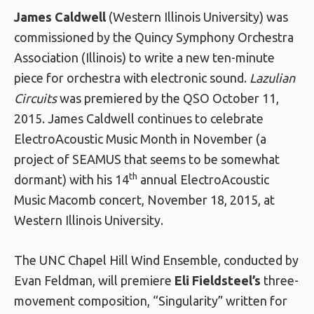
James Caldwell
(Western Illinois University) was
commissioned by the Quincy Symphony Orchestra
Association (Illinois) to write a new ten-minute
piece for orchestra with electronic sound.
Lazulian
Circuits
was premiered by the QSO October 11,
2015. James Caldwell continues to celebrate
ElectroAcoustic Music Month in November (a
project of SEAMUS that seems to be somewhat
th
dormant) with his 14
annual ElectroAcoustic
Music Macomb concert, November 18, 2015, at
Western Illinois University.
The UNC Chapel Hill Wind Ensemble, conducted by
Evan Feldman, will premiere
Eli Fieldsteel’s
three-
movement composition, “Singularity” written for