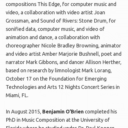
compositions This Edge, for computer music and
video, a collaboration with video artist Joan
Grossman, and Sound of Rivers: Stone Drum, for
sonified data, computer music, and video of
animation and dance, a collaboration with
choreographer Nicole Bradley Browning, animator
and video artist Amber Marjorie Bushnell, poet and
narrator Mark Gibbons, and dancer Allison Herther,
based on research by limnologist Mark Lorang,
October 17 on the Foundation for Emerging
Technologies and Arts 12 Nights Concert Series in
Miami, FL.
In August 2015,
Benjamin O’Brien
completed his
PhD in Music Composition at the University of