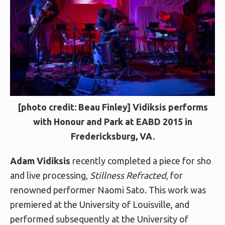
[photo credit: Beau Finley] Vidiksis performs
with Honour and Park at EABD 2015 in
Fredericksburg, VA.
Adam Vidiksis
recently completed a piece for sho
and live processing,
Stillness Refracted
, for
renowned performer Naomi Sato. This work was
premiered at the University of Louisville, and
performed subsequently at the University of