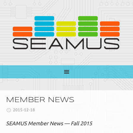
MEMBER NEWS
2015-12-18
SEAMUS Member News — Fall 2015