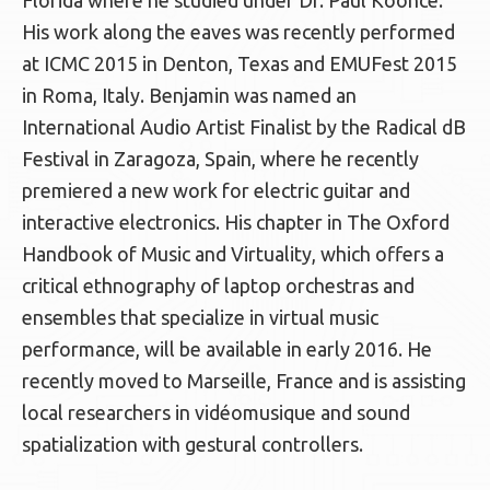
Florida where he studied under Dr. Paul Koonce.
His work along the eaves was recently performed
at ICMC 2015 in Denton, Texas and EMUFest 2015
in Roma, Italy. Benjamin was named an
International Audio Artist Finalist by the Radical dB
Festival in Zaragoza, Spain, where he recently
premiered a new work for electric guitar and
interactive electronics. His chapter in The Oxford
Handbook of Music and Virtuality, which offers a
critical ethnography of laptop orchestras and
ensembles that specialize in virtual music
performance, will be available in early 2016. He
recently moved to Marseille, France and is assisting
local researchers in vidéomusique and sound
spatialization with gestural controllers.