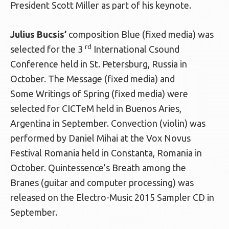
President Scott Miller as part of his keynote.
Julius Bucsis’
composition Blue (fixed media) was
rd
selected for the 3
International Csound
Conference held in St. Petersburg, Russia in
October. The Message (fixed media) and
Some Writings of Spring (fixed media) were
selected for CICTeM held in Buenos Aries,
Argentina in September. Convection (violin) was
performed by Daniel Mihai at the Vox Novus
Festival Romania held in Constanta, Romania in
October. Quintessence’s Breath among the
Branes (guitar and computer processing) was
released on the Electro-Music 2015 Sampler CD in
September.