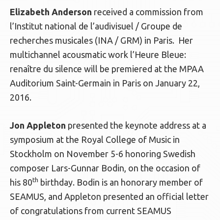
Elizabeth Anderson
received a commission from
l’Institut national de l’audivisuel / Groupe de
recherches musicales (INA / GRM) in Paris. Her
multichannel acousmatic work l’Heure Bleue:
renaître du silence will be premiered at the MPAA
Auditorium Saint-Germain in Paris on January 22,
2016.
Jon Appleton
presented the keynote address at a
symposium at the Royal College of Music in
Stockholm on November 5-6 honoring Swedish
composer Lars-Gunnar Bodin, on the occasion of
th
his 80
birthday. Bodin is an honorary member of
SEAMUS, and Appleton presented an official letter
of congratulations from current SEAMUS