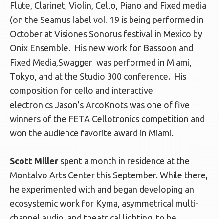
Flute, Clarinet, Violin, Cello, Piano and Fixed media
(on the Seamus label vol. 19 is being performed in
October at Visiones Sonorus festival in Mexico by
Onix Ensemble. His new work for Bassoon and
Fixed Media,Swagger was performed in Miami,
Tokyo, and at the Studio 300 conference. His
composition for cello and interactive
electronics Jason’s ArcoKnots was one of five
winners of the FETA Cellotronics competition and
won the audience favorite award in Miami.
Scott Miller
spent a month in residence at the
Montalvo Arts Center this September. While there,
he experimented with and began developing an
ecosystemic work for Kyma, asymmetrical multi-
channel audio, and theatrical lighting, to be