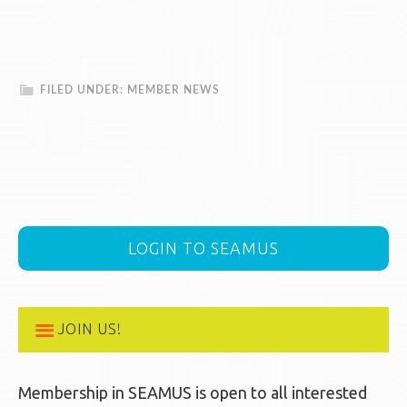
FILED UNDER:
MEMBER NEWS
LOGIN TO SEAMUS
JOIN US!
Membership in SEAMUS is open to all interested