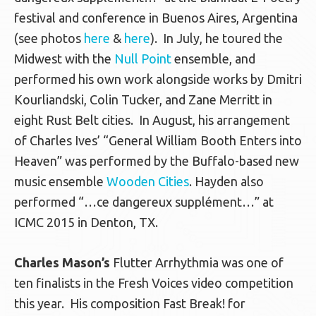
festival and conference in Buenos Aires, Argentina
(see photos
here
&
here
). In July, he toured the
Midwest with the
Null Point
ensemble, and
performed his own work alongside works by Dmitri
Kourliandski, Colin Tucker, and Zane Merritt in
eight Rust Belt cities. In August, his arrangement
of Charles Ives’ “General William Booth Enters into
Heaven” was performed by the Buffalo-based new
music ensemble
Wooden Cities
. Hayden also
performed “…ce dangereux supplément…” at
ICMC 2015 in Denton, TX.
Charles Mason’s
Flutter Arrhythmia was one of
ten finalists in the Fresh Voices video competition
this year. His composition Fast Break! for