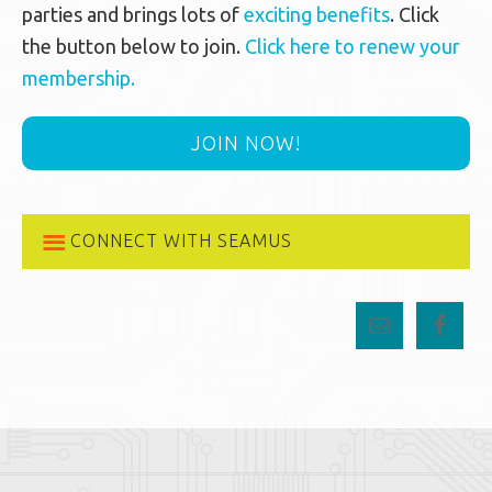
parties and brings lots of
exciting benefits
. Click
the button below to join.
Click here to renew your
membership.
JOIN NOW!
CONNECT WITH SEAMUS