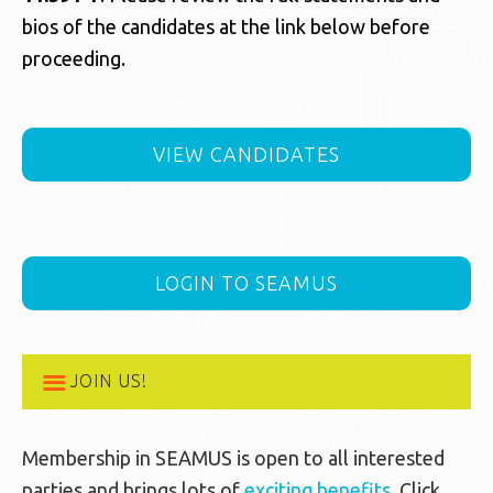
bios of the candidates at the link below before
proceeding.
VIEW CANDIDATES
LOGIN TO SEAMUS
JOIN US!
Membership in SEAMUS is open to all interested
parties and brings lots of
exciting benefits
. Click