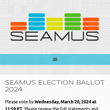
SEAMUS ELECTION BALLOT
2024
Please vote by
Wednesday, March 20, 2024 at
11:59 PT
. Please review the full statements and