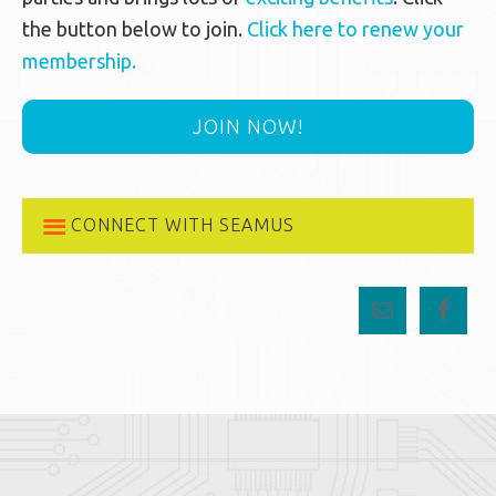
the button below to join.
Click here to renew your
membership.
JOIN NOW!
CONNECT WITH SEAMUS