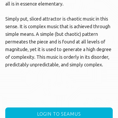
all is in essence elementary.
Simply put, sliced attractor is chaotic music in this
sense. It is complex music that is achieved through
simple means. A simple (but chaotic) pattern
permeates the piece and is found at all levels of
magnitude, yet it is used to generate a high degree
of complexity. This music is orderly in its disorder,
predictably unpredictable, and simply complex.
LOGIN TO SEAMUS