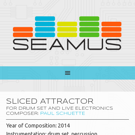
SLICED ATTRACTOR
FOR DRUM SET AND LIVE ELECTRONICS
COMPOSER:
PAUL SCHUETTE
Year of Composition: 2014
Instrumentation: drum set, percussion