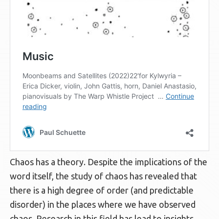
Chaos has a theory. Despite the implications of the
word itself, the study of chaos has revealed that
there is a high degree of order (and predictable
disorder) in the places where we have observed
chaos. Research in this field has lead to insights