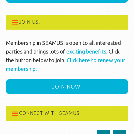
JOIN US!
Membership in SEAMUS is open to all interested
parties and brings lots of
exciting benefits
. Click
the button below to join.
Click here to renew your
membership.
JOIN NOW!
CONNECT WITH SEAMUS