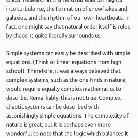
into turbulence, the formation of snowflakes and
galaxies, and the rhythm of our own heartbeats. In
fact, one might say that natural order itself is ruled
by chaos. It quite literally surrounds us.
Simple systems can easily be described with simple
equations. (Think of linear equations from high
school). Therefore, it was always believed that
complex systems, such as the one finds in nature,
would require equally complex mathematics to
describe. Remarkably, this is not true. Complex
chaotic systems can be described with
astonishingly simple equations. The complexity of
nature is great, but it is perhaps even more
wonderful to note that the logic which balances it