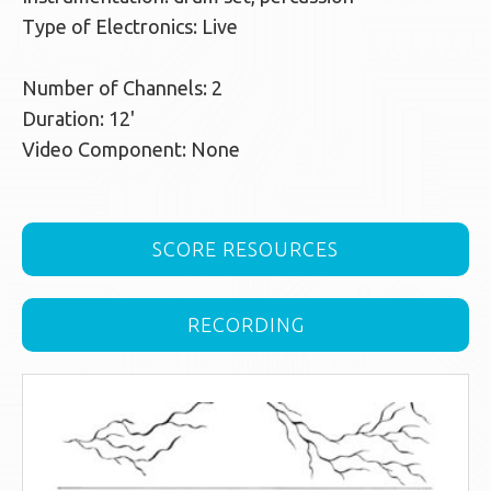
Type of Electronics: Live
Number of Channels: 2
Duration: 12'
Video Component: None
SCORE RESOURCES
RECORDING