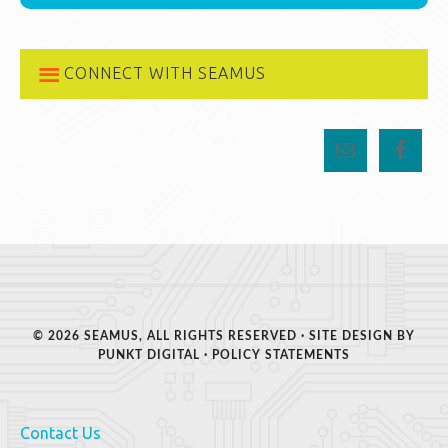
CONNECT WITH SEAMUS
© 2026 SEAMUS, ALL RIGHTS RESERVED · SITE DESIGN BY
PUNKT DIGITAL
·
POLICY STATEMENTS
Contact Us