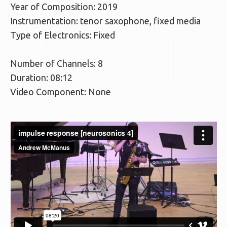
Year of Composition: 2019
Instrumentation: tenor saxophone, fixed media
Type of Electronics: Fixed
Number of Channels: 8
Duration: 08:12
Video Component: None