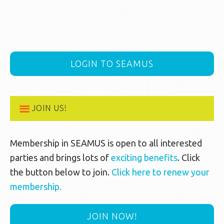
LOGIN TO SEAMUS
JOIN US!
Membership in SEAMUS is open to all interested
parties and brings lots of
exciting benefits
. Click
the button below to join.
Click here to renew your
membership.
JOIN NOW!