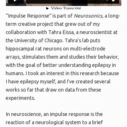
“Impulse Response” is part of
Neurosonics,
a long-
term creative project that grew out of my
collaboration with Tahra Eissa, a neuroscientist at
the University of Chicago. Tahra’s lab puts
hippocampal rat neurons on multi-electrode
arrays, stimulates them and studies their behavior,
with the goal of better understanding epilepsy in
humans. I took an interest in this research because
I have epilepsy myself, and I’ve created several
works so far that draw on data from these
experiments.
In neuroscience, an impulse response is the
reaction of a neurological system to a brief