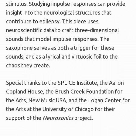
stimulus. Studying impulse responses can provide
insight into the neurological structures that
contribute to epilepsy. This piece uses
neuroscientific data to craft three-dimensional
sounds that model impulse responses. The
saxophone serves as both a trigger for these
sounds, and as a lyrical and virtuosic foil to the
chaos they create.
Special thanks to the SPLICE Institute, the Aaron
Copland House, the Brush Creek Foundation for
the Arts, New Music USA, and the Logan Center for
the Arts at the University of Chicago for their
support of the
Neurosonics
project.