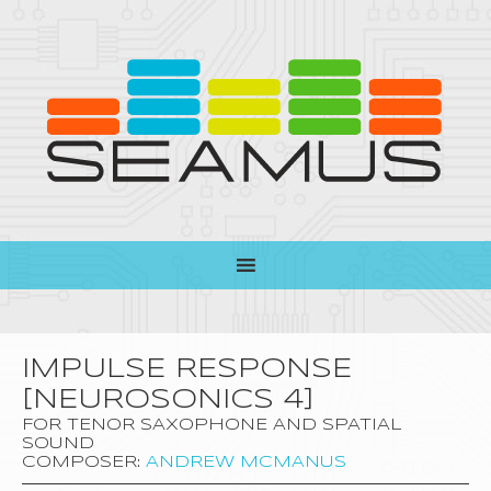
IMPULSE RESPONSE
[NEUROSONICS 4]
FOR TENOR SAXOPHONE AND SPATIAL
SOUND
COMPOSER:
ANDREW MCMANUS