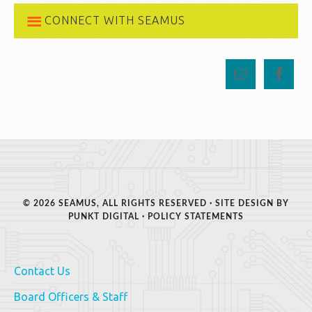
CONNECT WITH SEAMUS
© 2026 SEAMUS, ALL RIGHTS RESERVED · SITE DESIGN BY
PUNKT DIGITAL
·
POLICY STATEMENTS
Contact Us
Board Officers & Staff