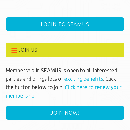
LOGIN TO SEAMUS
JOIN US!
Membership in SEAMUS is open to all interested
parties and brings lots of
exciting benefits
. Click
the button below to join.
Click here to renew your
membership.
JOIN NOW!