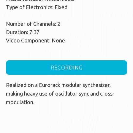
Type of Electronics: Fixed
Number of Channels: 2
Duration: 7:37
Video Component: None
RECORDING
Realized on a Eurorack modular synthesizer,
making heavy use of oscillator sync and cross-
modulation.