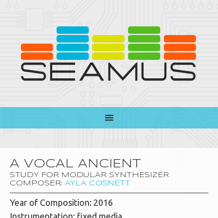
A VOCAL ANCIENT
STUDY FOR MODULAR SYNTHESIZER
COMPOSER:
AYLA COSNETT
Year of Composition: 2016
Instrumentation: fixed media