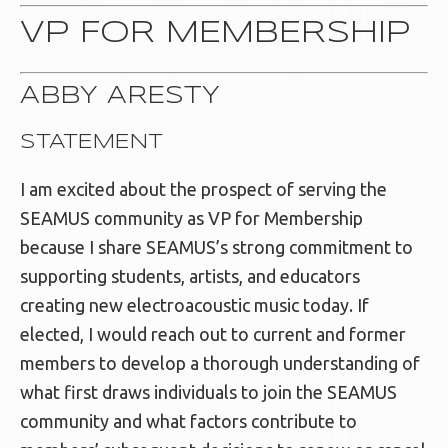
VP FOR MEMBERSHIP
ABBY ARESTY
STATEMENT
I am excited about the prospect of serving the
SEAMUS community as VP for Membership
because I share SEAMUS’s strong commitment to
supporting students, artists, and educators
creating new electroacoustic music today. If
elected, I would reach out to current and former
members to develop a thorough understanding of
what first draws individuals to join the SEAMUS
community and what factors contribute to