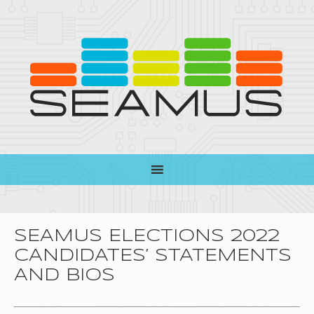
SEAMUS ELECTIONS 2022
CANDIDATES’ STATEMENTS
AND BIOS