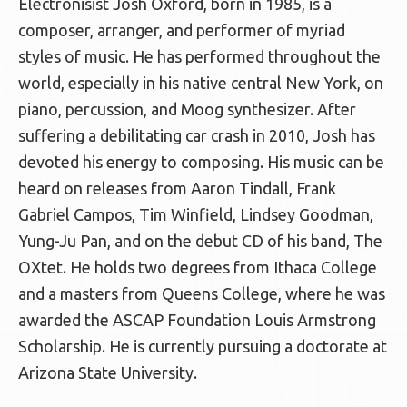
Electronisist Josh Oxford, born in 1985, is a
composer, arranger, and performer of myriad
styles of music. He has performed throughout the
world, especially in his native central New York, on
piano, percussion, and Moog synthesizer. After
suffering a debilitating car crash in 2010, Josh has
devoted his energy to composing. His music can be
heard on releases from Aaron Tindall, Frank
Gabriel Campos, Tim Winfield, Lindsey Goodman,
Yung-Ju Pan, and on the debut CD of his band, The
OXtet. He holds two degrees from Ithaca College
and a masters from Queens College, where he was
awarded the ASCAP Foundation Louis Armstrong
Scholarship. He is currently pursuing a doctorate at
Arizona State University.