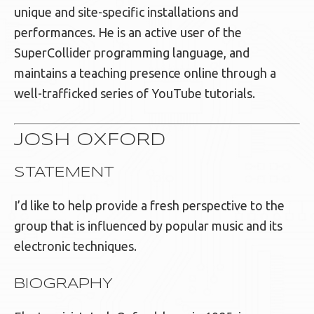
unique and site-specific installations and
performances. He is an active user of the
SuperCollider programming language, and
maintains a teaching presence online through a
well-trafficked series of YouTube tutorials.
JOSH OXFORD
STATEMENT
I’d like to help provide a fresh perspective to the
group that is influenced by popular music and its
electronic techniques.
BIOGRAPHY