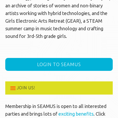
an archive of stories of women and non-binary
artists working with hybrid technologies, and the
Girls Electronic Arts Retreat (GEAR), a STEAM
summer camp in music technology and crafting
sound for 3rd-5th grade girls.
LOGIN TO SEAMUS
JOIN US!
Membership in SEAMUS is open to all interested
parties and brings lots of
exciting benefits
. Click