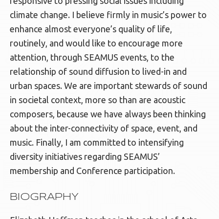
responsive to pressing social issues including
climate change. I believe firmly in music’s power to
enhance almost everyone’s quality of life,
routinely, and would like to encourage more
attention, through SEAMUS events, to the
relationship of sound diffusion to lived-in and
urban spaces. We are important stewards of sound
in societal context, more so than are acoustic
composers, because we have always been thinking
about the inter-connectivity of space, event, and
music. Finally, I am committed to intensifying
diversity initiatives regarding SEAMUS’
membership and Conference participation.
BIOGRAPHY