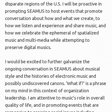
disparate regions of the U.S. I will be proactive in
prompting SEAMUS to host events that promote
conversation about how and what we create, to
how we listen and experience and share music, and
how we celebrate the ephemeral of spatialized
music and multi-media while attempting to
preserve digital musics.
I would be excited to further galvanize the
ongoing conversation in SEAMUS about musical
style and the histories of electronic music and
possibly undiscovered canons. ‘What if?’ is a phrase
on my mind in this context of organization
leadership. I am attentive to music’s role in overall
quality of life, and in promoting events that are