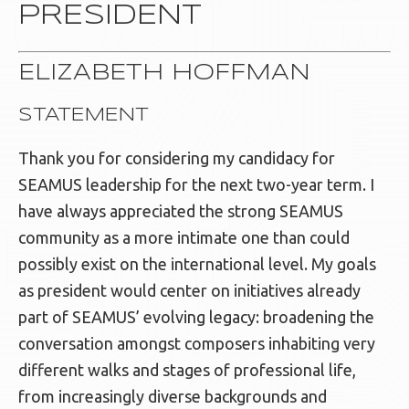
PRESIDENT
ELIZABETH HOFFMAN
STATEMENT
Thank you for considering my candidacy for
SEAMUS leadership for the next two-year term. I
have always appreciated the strong SEAMUS
community as a more intimate one than could
possibly exist on the international level. My goals
as president would center on initiatives already
part of SEAMUS’ evolving legacy: broadening the
conversation amongst composers inhabiting very
different walks and stages of professional life,
from increasingly diverse backgrounds and