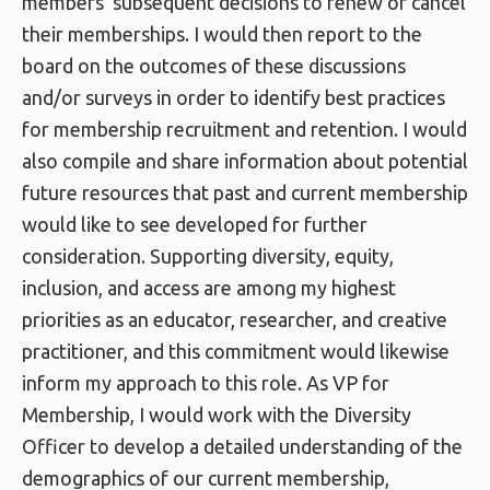
members’ subsequent decisions to renew or cancel
their memberships. I would then report to the
board on the outcomes of these discussions
and/or surveys in order to identify best practices
for membership recruitment and retention. I would
also compile and share information about potential
future resources that past and current membership
would like to see developed for further
consideration. Supporting diversity, equity,
inclusion, and access are among my highest
priorities as an educator, researcher, and creative
practitioner, and this commitment would likewise
inform my approach to this role. As VP for
Membership, I would work with the Diversity
Officer to develop a detailed understanding of the
demographics of our current membership,