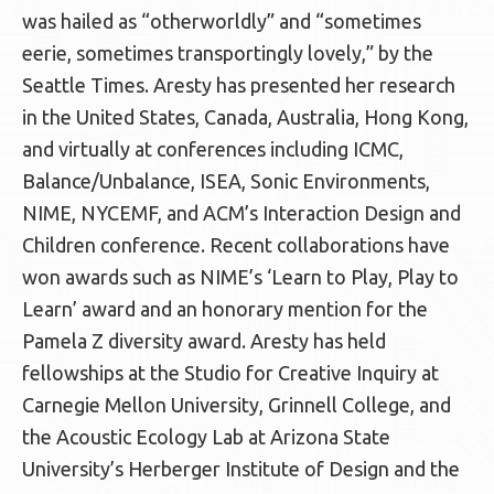
was hailed as “otherworldly” and “sometimes
eerie, sometimes transportingly lovely,” by the
Seattle Times. Aresty has presented her research
in the United States, Canada, Australia, Hong Kong,
and virtually at conferences including ICMC,
Balance/Unbalance, ISEA, Sonic Environments,
NIME, NYCEMF, and ACM’s Interaction Design and
Children conference. Recent collaborations have
won awards such as NIME’s ‘Learn to Play, Play to
Learn’ award and an honorary mention for the
Pamela Z diversity award. Aresty has held
fellowships at the Studio for Creative Inquiry at
Carnegie Mellon University, Grinnell College, and
the Acoustic Ecology Lab at Arizona State
University’s Herberger Institute of Design and the