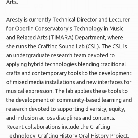
Arts.
Aresty is currently Technical Director and Lecturer
for Oberlin Conservatory’s Technology in Music
and Related Arts (TIMARA) Department, where
she runs the Crafting Sound Lab (CSL). The CSL is
an undergraduate research team devoted to
applying hybrid technologies blending traditional
crafts and contemporary tools to the development
of mixed media installations and new interfaces for
musical expression. The lab applies these tools to
the development of community-based learning and
research devoted to supporting diversity, equity,
and inclusion across disciplines and contexts.
Recent collaborations include the Crafting
Technology, Crafting History Oral History Project,