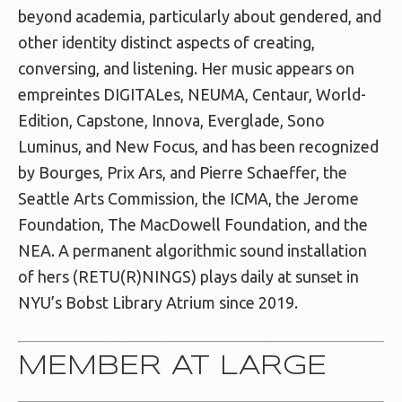
beyond academia, particularly about gendered, and
other identity distinct aspects of creating,
conversing, and listening. Her music appears on
empreintes DIGITALes, NEUMA, Centaur, World-
Edition, Capstone, Innova, Everglade, Sono
Luminus, and New Focus, and has been recognized
by Bourges, Prix Ars, and Pierre Schaeffer, the
Seattle Arts Commission, the ICMA, the Jerome
Foundation, The MacDowell Foundation, and the
NEA. A permanent algorithmic sound installation
of hers (RETU(R)NINGS) plays daily at sunset in
NYU’s Bobst Library Atrium since 2019.
MEMBER AT LARGE