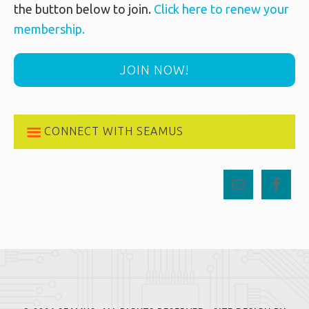
the button below to join.
Click here to renew your
membership.
JOIN NOW!
CONNECT WITH SEAMUS