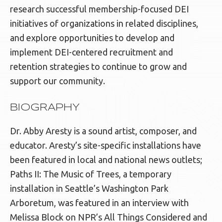
research successful membership-focused DEI
initiatives of organizations in related disciplines,
and explore opportunities to develop and
implement DEI-centered recruitment and
retention strategies to continue to grow and
support our community.
BIOGRAPHY
Dr. Abby Aresty is a sound artist, composer, and
educator. Aresty’s site-specific installations have
been featured in local and national news outlets;
Paths II: The Music of Trees, a temporary
installation in Seattle’s Washington Park
Arboretum, was featured in an interview with
Melissa Block on NPR’s All Things Considered and