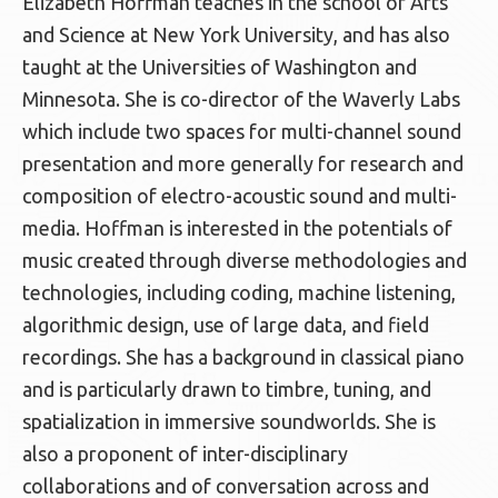
Elizabeth Hoffman teaches in the school of Arts
and Science at New York University, and has also
taught at the Universities of Washington and
Minnesota. She is co-director of the Waverly Labs
which include two spaces for multi-channel sound
presentation and more generally for research and
composition of electro-acoustic sound and multi-
media. Hoffman is interested in the potentials of
music created through diverse methodologies and
technologies, including coding, machine listening,
algorithmic design, use of large data, and field
recordings. She has a background in classical piano
and is particularly drawn to timbre, tuning, and
spatialization in immersive soundworlds. She is
also a proponent of inter-disciplinary
collaborations and of conversation across and