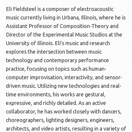
Eli Fieldsteel is a composer of electroacoustic
music currently living in Urbana, Illinois, where he is
Assistant Professor of Composition-Theory and
Director of the Experimental Music Studios at the
University of Illinois. Eli’s music and research
explores the intersection between music
technology and contemporary performance
practice, focusing on topics such as human-
computer improvisation, interactivity, and sensor-
driven music. Utilizing new technologies and real-
time environments, his works are gestural,
expressive, and richly detailed. As an active
collaborator, he has worked closely with dancers,
choreographers, lighting designers, engineers,
architects, and video artists, resulting in a variety of