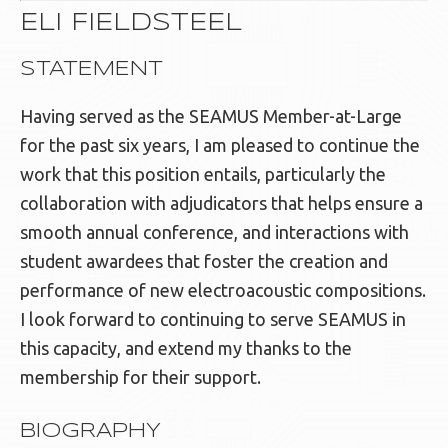
ELI FIELDSTEEL
STATEMENT
Having served as the SEAMUS Member-at-Large
for the past six years, I am pleased to continue the
work that this position entails, particularly the
collaboration with adjudicators that helps ensure a
smooth annual conference, and interactions with
student awardees that foster the creation and
performance of new electroacoustic compositions.
I look forward to continuing to serve SEAMUS in
this capacity, and extend my thanks to the
membership for their support.
BIOGRAPHY