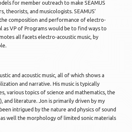
w models for member outreach to make SEAMUS
s, theorists, and musicologists. SEAMUS’
he composition and performance of electro-
al as VP of Programs would be to find ways to
tes all facets electro-acoustic music, by
le.
stic and acoustic music, all of which shows a
lization and narrative. His music is typically
pes, various topics of science and mathematics, the
, and literature. Jon is primarily driven by my
 been intrigued by the nature and physics of sound
 as well the morphology of limited sonic materials