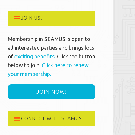
JOIN US!
Membership in SEAMUS is open to
all interested parties and brings lots
of
exciting benefits
. Click the button
below to join.
Click here to renew
your membership.
JOIN NOW!
CONNECT WITH SEAMUS