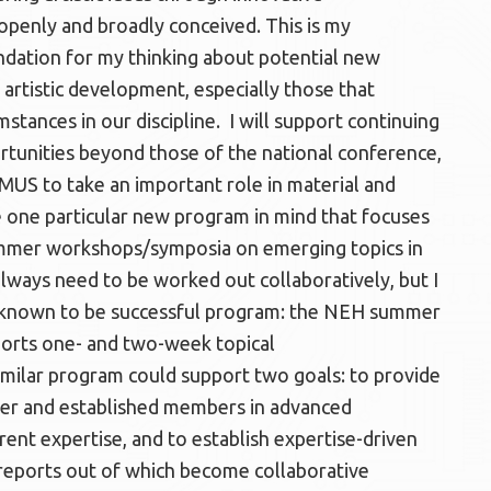
penly and broadly conceived. This is my
dation for my thinking about potential new
artistic development, especially those that
tances in our discipline. I will support continuing
rtunities beyond those of the national conference,
MUS to take an important role in material and
e one particular new program in mind that focuses
 summer workshops/symposia on emerging topics in
lways need to be worked out collaboratively, but I
y known to be successful program: the NEH summer
ports one- and two-week topical
ilar program could support two goals: to provide
er and established members in advanced
rent expertise, and to establish expertise-driven
 reports out of which become collaborative