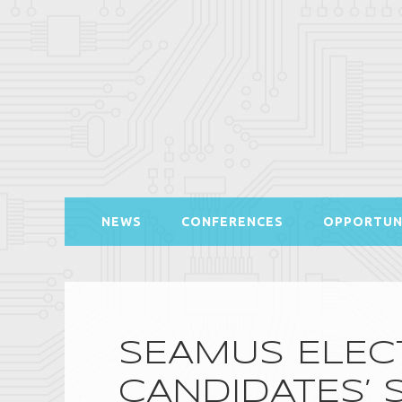
NEWS
CONFERENCES
OPPORTUN
SEAMUS ELECT
CANDIDATES’