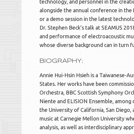
technology, and personnel in the creati
alongside the annual conference in the f
or a demo session in the latest techn
Dr. Stephen Beck’s talk at SEAMUS 2018,
and performance of electroacoustic mus
whose diverse background can in turn fur
BIOGRAPHY:
Annie Hui-Hsin Hsieh is a Taiwanese-Au
States. Her works have been commissi
Orchestra, BBC Scottish Symphony Orc
Niente and ELISION Ensemble, among o
the University of California, San Diego,
music at Carnegie Mellon University wh
analysis, as well as interdisciplinary app