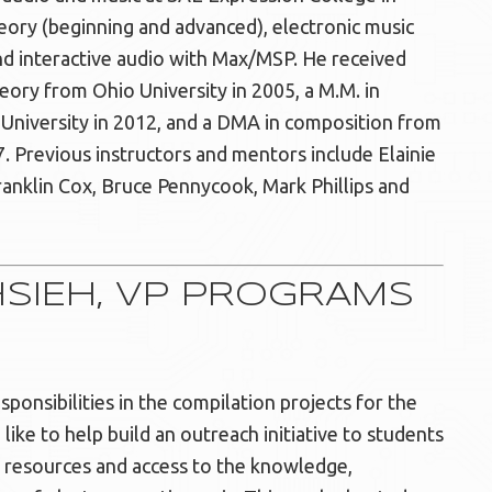
heory (beginning and advanced), electronic music
nd interactive audio with Max/MSP. He received
ory from Ohio University in 2005, a M.M. in
University in 2012, and a DMA in composition from
7. Previous instructors and mentors include Elainie
Franklin Cox, Bruce Pennycook, Mark Phillips and
HSIEH, VP PROGRAMS
sponsibilities in the compilation projects for the
like to help build an outreach initiative to students
resources and access to the knowledge,