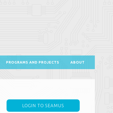
PROGRAMS AND PROJECTS
ABOUT
LOGIN TO SEAMUS