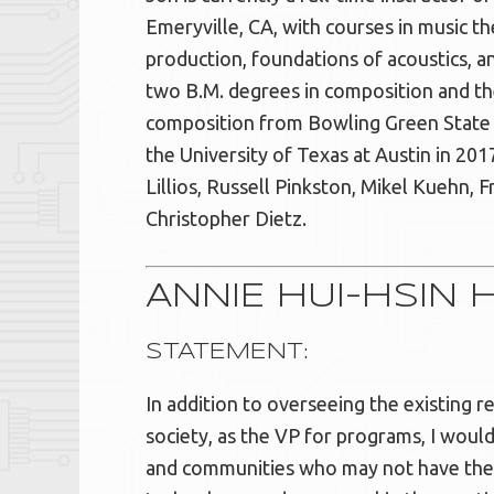
Emeryville, CA, with courses in music t
production, foundations of acoustics, a
two B.M. degrees in composition and the
composition from Bowling Green State 
the University of Texas at Austin in 201
Lillios, Russell Pinkston, Mikel Kuehn, 
Christopher Dietz.
ANNIE HUI-HSIN 
STATEMENT:
In addition to overseeing the existing re
society, as the VP for programs, I would 
and communities who may not have the 