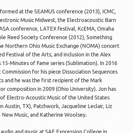
rformed at the SEAMUS conference (2013), ICMC,
ectronic Music Midwest, the Electroacoustic Barn
NASA conference, LATEX festival, KcEMA, Omaha
uble Reed Society Conference (2012), Something
the Northern Ohio Music Exchange (NOMA) concert
 Festival of the Arts, and inclusion in the Alex
 15-Minutes of Fame series (Sublimation). In 2016
Commission for his piece Dissociation Sequences
s and he was the first recipient of the Mark
for composition in 2009 (Ohio University). Jon has
of Electro-Acoustic Music of the United States
 Austin, TX), Patchwork, Jacqueline Leclair, Liz
e New Music, and Katherine Woolsey.
of audio and music at SAE Expression College in