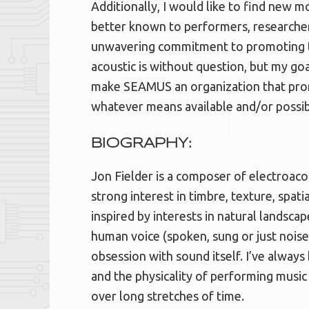
Additionally, I would like to find ne
better known to performers, researcher
unwavering commitment to promoting t
acoustic is without question, but my go
make SEAMUS an organization that promo
whatever means available and/or possib
BIOGRAPHY:
Jon Fielder is a composer of electroacou
strong interest in timbre, texture, spatia
inspired by interests in natural landsca
human voice (spoken, sung or just noise)
obsession with sound itself. I’ve always
and the physicality of performing music
over long stretches of time.