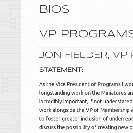
BIOS
VP PROGRAM
JON FIELDER, V
STATEMENT:
As the Vice President of Programs I woul
longstanding work on the Miniatures and 
incredibly important, if not understate
work alongside the VP of Membership an
to foster greater inclusion of underrep
discuss the possibility of creating new o