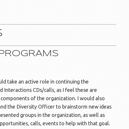
S
P PROGRAMS
d take an active role in continuing the
Interactions CDs/calls, as I feel these are
d components of the organization. I would also
d the Diversity Officer to brainstorm new ideas
resented groups in the organization, as well as
pportunities, calls, events to help with that goal.