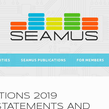
ITIES
SEAMUS PUBLICATIONS
FOR MEMBERS
IONS 2019
 STATEMENTS AND