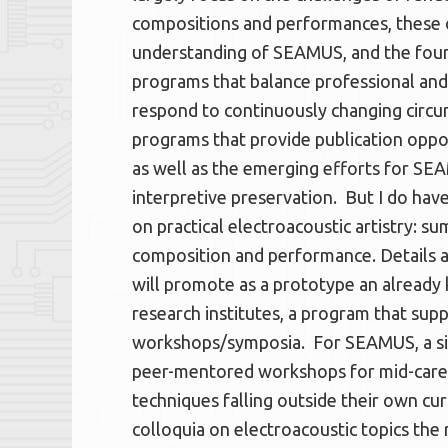
compositions and performances, these o
understanding of SEAMUS, and the foun
programs that balance professional and 
respond to continuously changing circums
programs that provide publication oppo
as well as the emerging efforts for SEA
interpretive preservation. But I do hav
on practical electroacoustic artistry:
composition and performance. Details a
will promote as a prototype an alread
research institutes, a program that sup
workshops/symposia. For SEAMUS, a sim
peer-mentored workshops for mid-care
techniques falling outside their own cur
colloquia on electroacoustic topics the