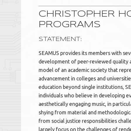
CHRISTOPHER HO
PROGRAMS
STATEMENT:
SEAMUS provides its members with sever
development of peer-reviewed quality at
model of an academic society that repre
advancement in colleges and universitie
education beyond single institutions, SE
individuals who believe in developing ev
aesthetically engaging music, in particu
shying from material and methodological
from social justice responsibilities ch
largely focus on the challenges of rende