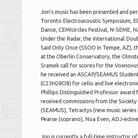
Jon’s music has been presented and pe
Toronto Electroacoustic Symposium, El
Dance, CEMIcircles Festival, N-SEME, 
Under the Radar, the International Do
Said Only Once (SSOO in Tempe, AZ), 
at the Oberlin Conservatory, the Olmsted
Sramek call for scores for the Voxnovus
he received an ASCAP/SEAMUS Student 
(C23H28O8) for cello and live electronic
Phillips Distinguished Professor award 
received commissions from the Society 
(SEAMUS), Tetractys (new music series in
Pearse (soprano), Noa Even, ADJ-ectiv
Jon is currently a full-time instructor 