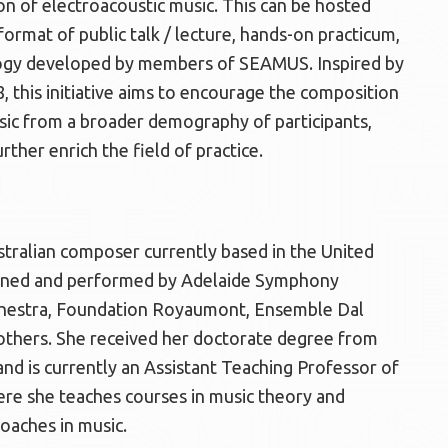
on of electroacoustic music. This can be hosted
ormat of public talk / lecture, hands-on practicum,
ology developed by members of SEAMUS. Inspired by
 this initiative aims to encourage the composition
ic from a broader demography of participants,
ther enrich the field of practice.
stralian composer currently based in the United
oned and performed by Adelaide Symphony
hestra, Foundation Royaumont, Ensemble Dal
thers. She received her doctorate degree from
 and is currently an Assistant Teaching Professor of
ere she teaches courses in music theory and
roaches in music.