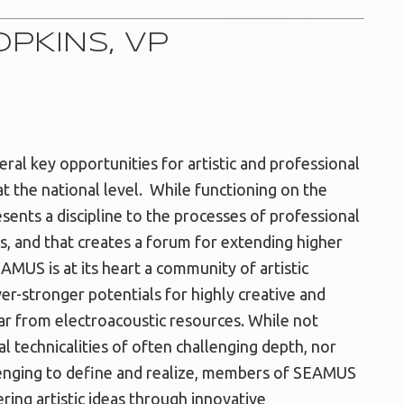
PKINS, VP
al key opportunities for artistic and professional
 the national level. While functioning on the
sents a discipline to the processes of professional
s, and that creates a forum for extending higher
AMUS is at its heart a community of artistic
er-stronger potentials for highly creative and
lar from electroacoustic resources. While not
 technicalities of often challenging depth, nor
allenging to define and realize, members of SEAMUS
ring artistic ideas through innovative