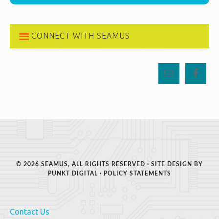
CONNECT WITH SEAMUS
© 2026 SEAMUS, ALL RIGHTS RESERVED · SITE DESIGN BY
PUNKT DIGITAL
·
POLICY STATEMENTS
Contact Us