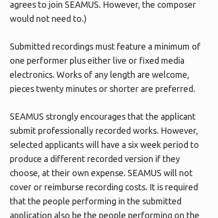
agrees to join SEAMUS. However, the composer
would not need to.)
Submitted recordings must feature a minimum of
one performer plus either live or fixed media
electronics. Works of any length are welcome,
pieces twenty minutes or shorter are preferred.
SEAMUS strongly encourages that the applicant
submit professionally recorded works. However,
selected applicants will have a six week period to
produce a different recorded version if they
choose, at their own expense. SEAMUS will not
cover or reimburse recording costs. It is required
that the people performing in the submitted
application also be the people performing on the