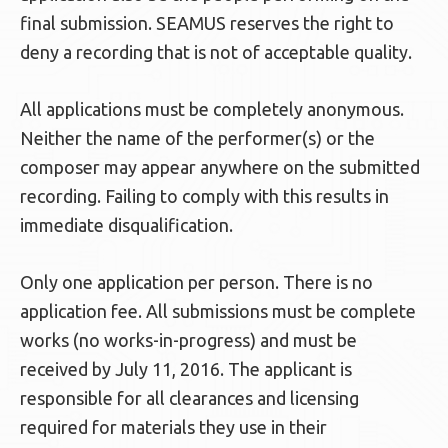
final submission. SEAMUS reserves the right to
deny a recording that is not of acceptable quality.
All applications must be completely anonymous.
Neither the name of the performer(s) or the
composer may appear anywhere on the submitted
recording. Failing to comply with this results in
immediate disqualification.
Only one application per person. There is no
application fee. All submissions must be complete
works (no works-in-progress) and must be
received by July 11, 2016. The applicant is
responsible for all clearances and licensing
required for materials they use in their