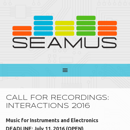
CALL FOR RECORDINGS:
INTERACTIONS 2016
Music for Instruments and Electronics
DEADLINE: July 11, 2016 (OPEN)