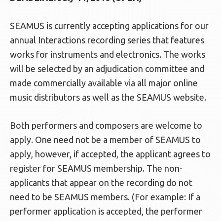
SEAMUS is currently accepting applications for our
annual Interactions recording series that features
works for instruments and electronics. The works
will be selected by an adjudication committee and
made commercially available via all major online
music distributors as well as the SEAMUS website.
Both performers and composers are welcome to
apply. One need not be a member of SEAMUS to
apply, however, if accepted, the applicant agrees to
register for SEAMUS membership. The non-
applicants that appear on the recording do not
need to be SEAMUS members. (For example: If a
performer application is accepted, the performer