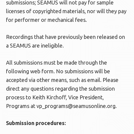
submissions; SEAMUS will not pay for sample
licenses of copyrighted materials, nor will they pay
for performer or mechanical fees.
Recordings that have previously been released on
a SEAMUS are ineligible.
All submissions must be made through the
following web form. No submissions will be
accepted via other means, such as email. Please
direct any questions regarding the submission
process to Keith Kirchoff, Vice President,
Programs at
vp_programs@seamusonline.org
.
Submission procedures: