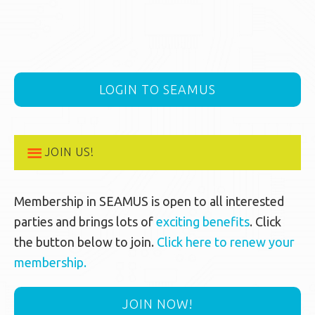
LOGIN TO SEAMUS
JOIN US!
Membership in SEAMUS is open to all interested
parties and brings lots of
exciting benefits
. Click
the button below to join.
Click here to renew your
membership.
JOIN NOW!